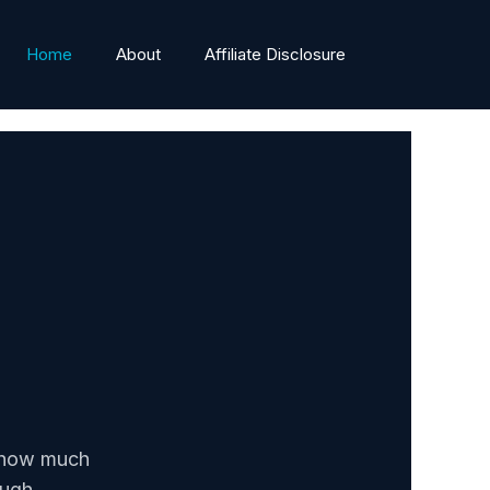
Home
About
Affiliate Disclosure
n how much
ough.