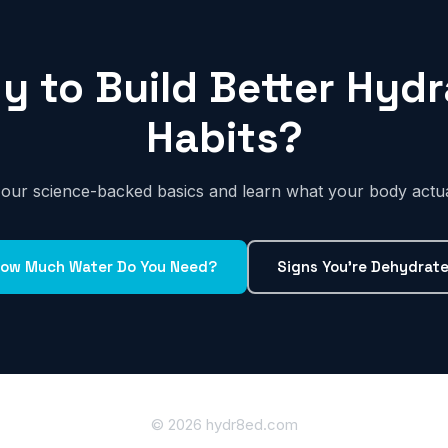
y to Build Better Hydr
Habits?
h our science-backed basics and learn what your body actua
ow Much Water Do You Need?
Signs You're Dehydrat
© 2026 hydr8ed.com