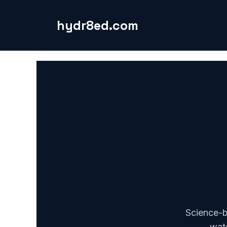
Skip
to
hydr8ed.com
content
Science-b
wate