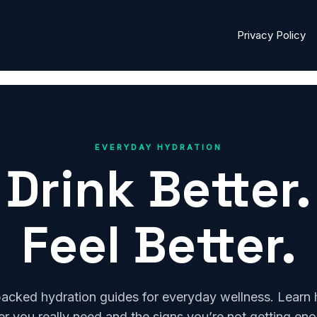
Privacy Policy
EVERYDAY HYDRATION
Drink Better.
Feel Better.
acked hydration guides for everyday wellness. Lear
r you really need and the signs you’re not getting en