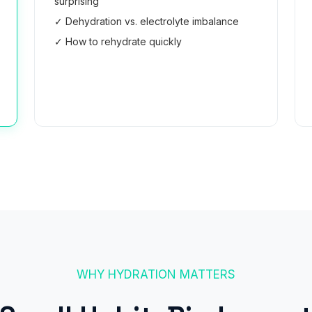
surprising
✓ Dehydration vs. electrolyte imbalance
✓ How to rehydrate quickly
Read the Guide →
WHY HYDRATION MATTERS