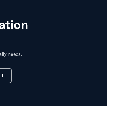
ation
lly needs.
ed