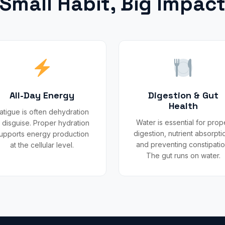
Small Habit, Big Impac
All-Day Energy
Digestion & Gut
Health
atigue is often dehydration
Water is essential for prop
n disguise. Proper hydration
digestion, nutrient absorpti
upports energy production
and preventing constipatio
at the cellular level.
The gut runs on water.