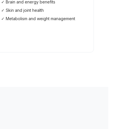
✓ Brain and energy benefits
✓ Skin and joint health
✓ Metabolism and weight management
Read the Guide →