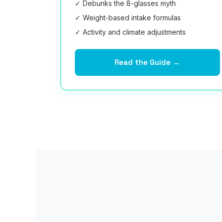
✓ Debunks the 8-glasses myth
✓ Weight-based intake formulas
✓ Activity and climate adjustments
Read the Guide →