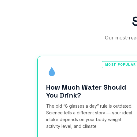
Our most-read
MOST POPULAR
How Much Water Should
You Drink?
The old “8 glasses a day” rule is outdated.
Science tells a different story — your ideal
intake depends on your body weight,
activity level, and climate.