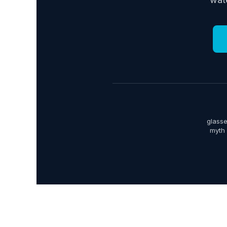
glasse
myth 