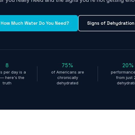
How Much Water Do You Need?
Signs of Dehydration
8
75%
20%
s per day is a
of Americans are
performance
— here's the
chronically
from just
truth
dehydrated
dehydrat