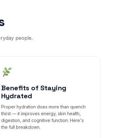
s
eryday people.
Benefits of Staying
Hydrated
Proper hydration does more than quench
thirst — it improves energy, skin health,
digestion, and cognitive function. Here's
the full breakdown.