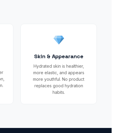
t
Skin & Appearance
Hydrated skin is healthier,
er
more elastic, and appears
on,
more youthful. No product
n.
replaces good hydration
habits.