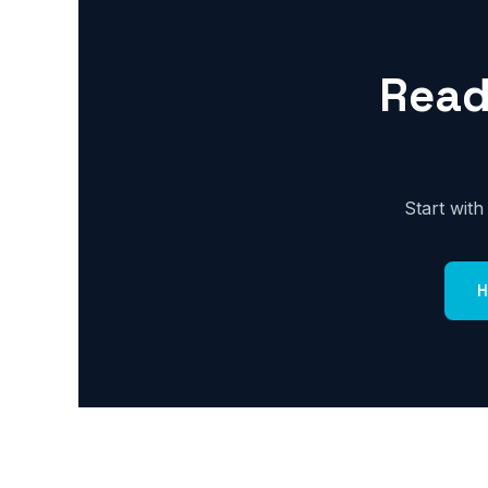
Read
Start wit
H