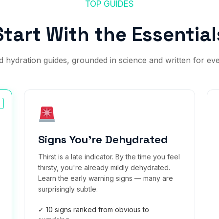
TOP GUIDES
Start With the Essential
 hydration guides, grounded in science and written for ev
Signs You're Dehydrated
Thirst is a late indicator. By the time you feel
thirsty, you're already mildly dehydrated.
Learn the early warning signs — many are
surprisingly subtle.
✓ 10 signs ranked from obvious to