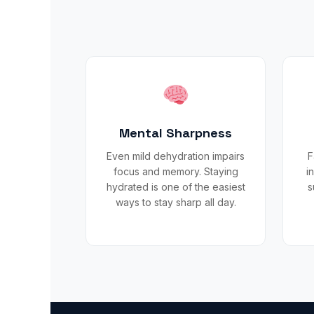
Mental Sharpness
Even mild dehydration impairs
F
focus and memory. Staying
i
hydrated is one of the easiest
s
ways to stay sharp all day.