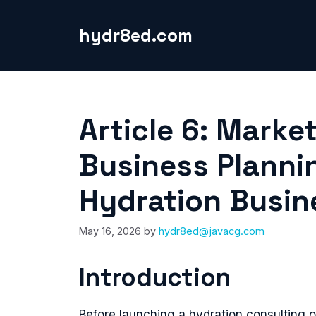
Skip
to
hydr8ed.com
content
Article 6: Mark
Business Planni
Hydration Busin
May 16, 2026
by
hydr8ed@javacg.com
Introduction
Before launching a hydration consulting 