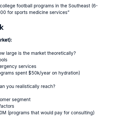
I college football programs in the Southeast (6-
00 for sports medicine services”
k
rket):
w large is the market theoretically?
ools
emergency services
rograms spent $50k/year on hydration)
n you realistically reach?
stomer segment
factors
50M (programs that would pay for consulting)