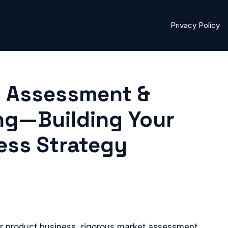
Privacy Policy
et Assessment &
ng—Building Your
ess Strategy
or product business, rigorous market assessment