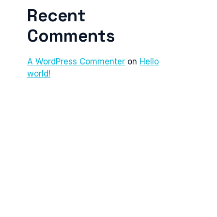
Recent
Comments
A WordPress Commenter
on
Hello
world!