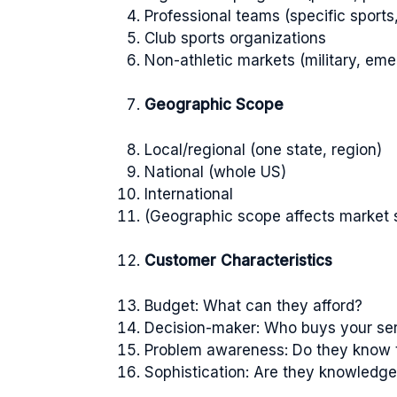
Professional teams (specific sports
Club sports organizations
Non-athletic markets (military, eme
Geographic Scope
Local/regional (one state, region)
National (whole US)
International
(Geographic scope affects market 
Customer Characteristics
Budget: What can they afford?
Decision-maker: Who buys your se
Problem awareness: Do they know 
Sophistication: Are they knowledg