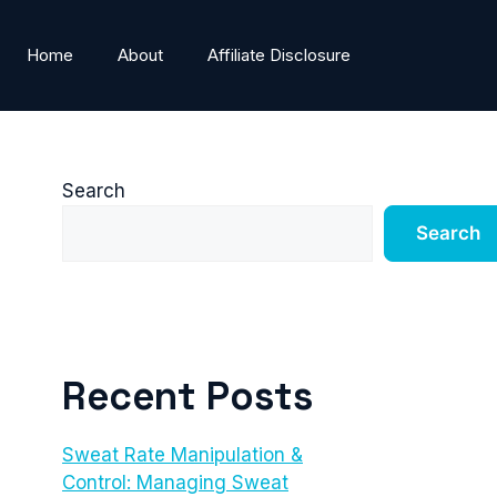
Home
About
Affiliate Disclosure
Search
Search
Recent Posts
Sweat Rate Manipulation &
Control: Managing Sweat