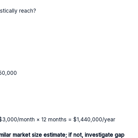
tically reach?
50,000
× $3,000/month × 12 months = $1,440,000/year
lar market size estimate; if not, investigate gap