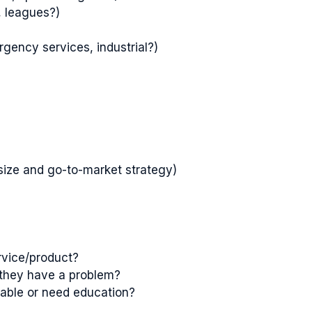
, leagues?)
rgency services, industrial?)
size and go-to-market strategy)
rvice/product?
they have a problem?
eable or need education?