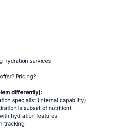
ng hydration services
ffer? Pricing?
em differently):
ion specialist (internal capability)
ration is subset of nutrition)
ith hydration features
n tracking