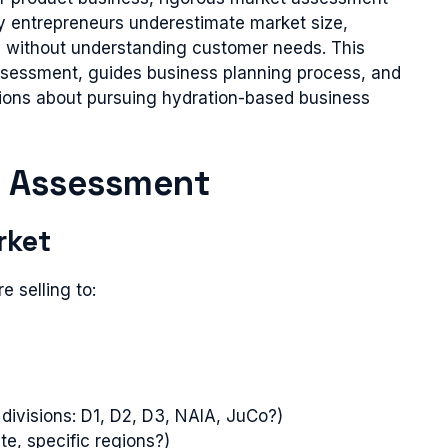
y entrepreneurs underestimate market size,
 without understanding customer needs. This
ssessment, guides business planning process, and
ions about pursuing hydration-based business
y Assessment
rket
e selling to:
 divisions: D1, D2, D3, NAIA, JuCo?)
te, specific regions?)