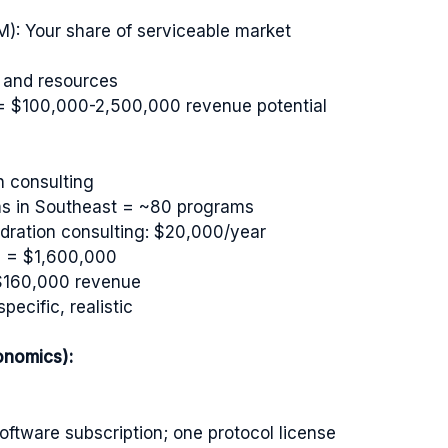
): Your share of serviceable market
n and resources
= $100,000-2,500,000 revenue potential
n consulting
ams in Southeast = ~80 programs
dration consulting: $20,000/year
0 = $1,600,000
 $160,000 revenue
ecific, realistic
onomics):
ftware subscription; one protocol license