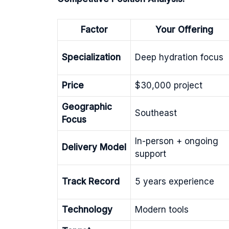
Factor
Your Offering
Specialization
Deep hydration focus
Price
$30,000 project
Geographic
Southeast
Focus
In-person + ongoing
Delivery Model
support
Track Record
5 years experience
Technology
Modern tools