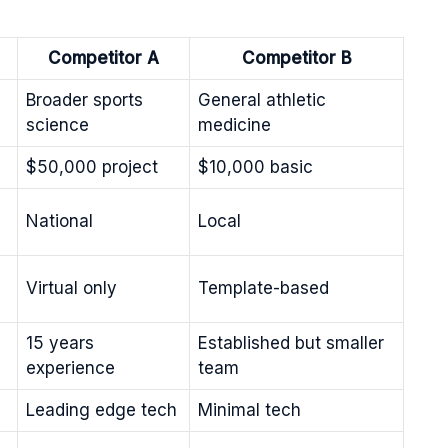
Competitor A
Competitor B
Broader sports
General athletic
science
medicine
$50,000 project
$10,000 basic
National
Local
Virtual only
Template-based
15 years
Established but smaller
experience
team
Leading edge tech
Minimal tech