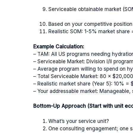
Serviceable obtainable market (SOM
Based on your competitive positio
Realistic SOM: 1-5% market share 
Example Calculation:
– TAM: All US programs needing hydratio
– Serviceable Market: Division I/II progr
– Average program willing to spend on hy
– Total Serviceable Market: 80 × $20,00
– Realistic market share (Year 5): 10% =
– Your addressable market: Manageable, sp
Bottom-Up Approach (Start with unit ec
What’s your service unit?
One consulting engagement; one so