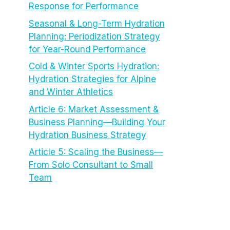
Response for Performance
Seasonal & Long-Term Hydration
Planning: Periodization Strategy
for Year-Round Performance
Cold & Winter Sports Hydration:
Hydration Strategies for Alpine
and Winter Athletics
Article 6: Market Assessment &
Business Planning—Building Your
Hydration Business Strategy
Article 5: Scaling the Business—
From Solo Consultant to Small
Team