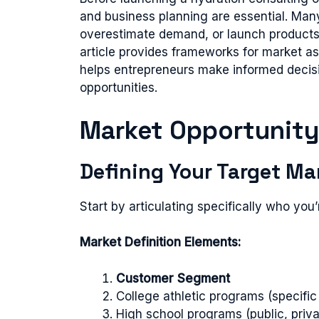
and business planning are essential. Man
overestimate demand, or launch products
article provides frameworks for market a
helps entrepreneurs make informed decis
opportunities.
Market Opportunit
Defining Your Target Ma
Start by articulating specifically who you’r
Market Definition Elements:
Customer Segment
College athletic programs (specific
High school programs (public, priva