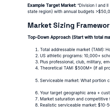
Example Target Market:
“Division I and I
state region) with annual budgets >$50,0
Market Sizing Framewor
Top-Down Approach (Start with total ma
Total addressable market (TAM): Ho
US athletic programs: 10,000+ sch
Plus professional, club, military, 
Theoretical TAM: $500M+ (if all p
Serviceable market: What portion ca
Your target geographic area + cu
Market saturation and competitive 
Realistic serviceable market: $10-