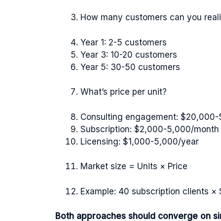
How many customers can you realis
Year 1: 2-5 customers
Year 3: 10-20 customers
Year 5: 30-50 customers
What’s price per unit?
Consulting engagement: $20,000-
Subscription: $2,000-5,000/month
Licensing: $1,000-5,000/year
Market size = Units × Price
Example: 40 subscription clients 
Both approaches should converge on simi