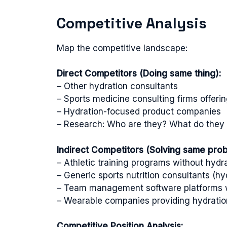
Competitive Analysis
Map the competitive landscape:
Direct Competitors (Doing same thing):
– Other hydration consultants
– Sports medicine consulting firms offeri
– Hydration-focused product companies
– Research: Who are they? What do they o
Indirect Competitors (Solving same probl
– Athletic training programs without hydrat
– Generic sports nutrition consultants (hyd
– Team management software platforms w
– Wearable companies providing hydratio
Competitive Position Analysis: