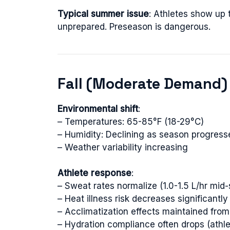
Typical summer issue
: Athletes show up
unprepared. Preseason is dangerous.
Fall (Moderate Demand)
Environmental shift
:
– Temperatures: 65-85°F (18-29°C)
– Humidity: Declining as season progress
– Weather variability increasing
Athlete response
:
– Sweat rates normalize (1.0-1.5 L/hr mid
– Heat illness risk decreases significantly
– Acclimatization effects maintained fr
– Hydration compliance often drops (athl