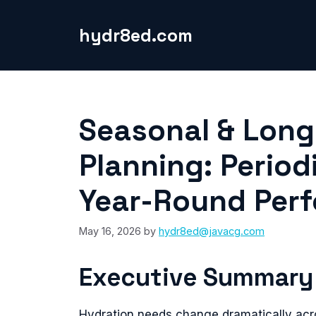
Skip
to
hydr8ed.com
content
Seasonal & Long
Planning: Period
Year-Round Per
May 16, 2026
by
hydr8ed@javacg.com
Executive Summary
Hydration needs change dramatically acr