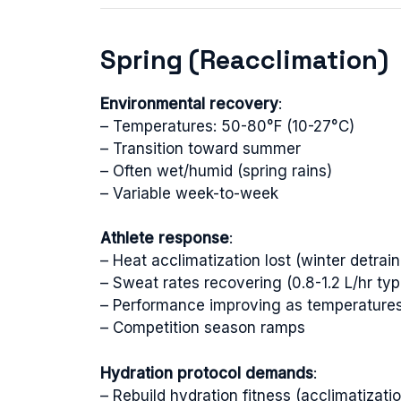
Spring (Reacclimation)
Environmental recovery
:
– Temperatures: 50-80°F (10-27°C)
– Transition toward summer
– Often wet/humid (spring rains)
– Variable week-to-week
Athlete response
:
– Heat acclimatization lost (winter detrain
– Sweat rates recovering (0.8-1.2 L/hr typ
– Performance improving as temperatures
– Competition season ramps
Hydration protocol demands
:
– Rebuild hydration fitness (acclimatizati