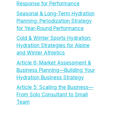
Response for Performance
Seasonal & Long-Term Hydration
Planning: Periodization Strategy
for Year-Round Performance
Cold & Winter Sports Hydration:
Hydration Strategies for Alpine
and Winter Athletics
Article 6: Market Assessment &
Business Planning—Building Your
Hydration Business Strategy
Article 5: Scaling the Business—
From Solo Consultant to Small
Team