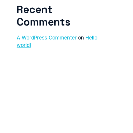
Recent
Comments
A WordPress Commenter
on
Hello
world!