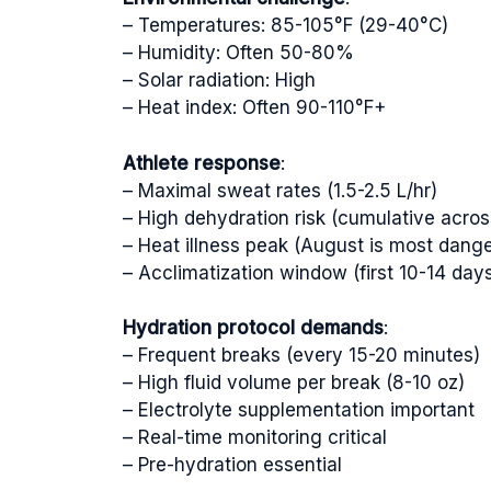
– Temperatures: 85-105°F (29-40°C)
– Humidity: Often 50-80%
– Solar radiation: High
– Heat index: Often 90-110°F+
Athlete response
:
– Maximal sweat rates (1.5-2.5 L/hr)
– High dehydration risk (cumulative across
– Heat illness peak (August is most dang
– Acclimatization window (first 10-14 days 
Hydration protocol demands
:
– Frequent breaks (every 15-20 minutes)
– High fluid volume per break (8-10 oz)
– Electrolyte supplementation important
– Real-time monitoring critical
– Pre-hydration essential