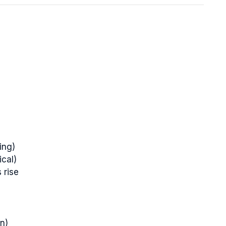
ing)
ical)
 rise
on)