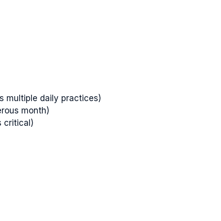
 multiple daily practices)
erous month)
critical)