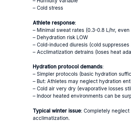
– Humidity variable
– Cold stress
Athlete response
:
– Minimal sweat rates (0.3-0.8 L/hr, even 
– Dehydration risk LOW
– Cold-induced diuresis (cold suppresses 
– Acclimatization detrains (loses heat ada
Hydration protocol demands
:
– Simpler protocols (basic hydration suffic
– But: Athletes may neglect hydration enti
– Cold air very dry (evaporative losses sti
– Indoor heated environments can be surp
Typical winter issue
: Completely neglect
acclimatization.