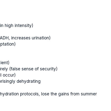
in high intensity)
ADH, increases urination)
ptation)
ient)
rely (false sense of security)
ll occur)
risingly dehydrating
 hydration protocols, lose the gains from summer