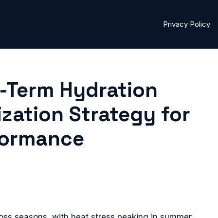
Privacy Policy
-Term Hydration
ization Strategy for
formance
oss seasons, with heat stress peaking in summer