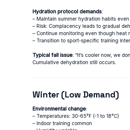
Hydration protocol demands
:
– Maintain summer hydration habits even
– Risk: Complacency leads to gradual deh
– Continue monitoring even though heat r
– Transition to sport-specific training inte
Typical fall issue
: “It’s cooler now, we d
Cumulative dehydration still occurs.
Winter (Low Demand)
Environmental change
:
– Temperatures: 30-65°F (-1 to 18°C)
– Indoor training common