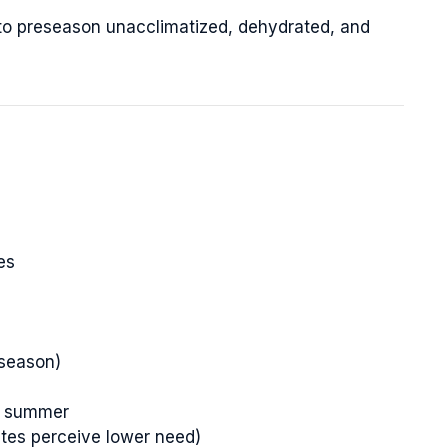
 to preseason unacclimatized, dehydrated, and
es
-season)
om summer
etes perceive lower need)