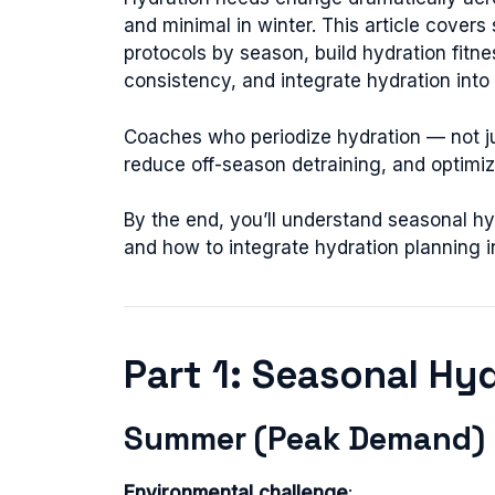
and minimal in winter. This article covers
protocols by season, build hydration fit
consistency, and integrate hydration into 
Coaches who periodize hydration — not ju
reduce off-season detraining, and optimi
By the end, you’ll understand seasonal hyd
and how to integrate hydration planning i
Part 1: Seasonal Hy
Summer (Peak Demand)
Environmental challenge
: