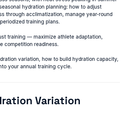
 seasonal hydration planning: how to adjust
ness through acclimatization, manage year-round
periodized training plans.
st training — maximize athlete adaptation,
ze competition readiness.
ration variation, how to build hydration capacity,
nto your annual training cycle.
dration Variation