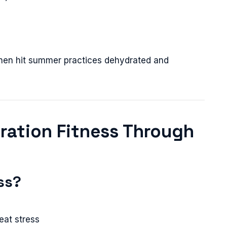
 then hit summer practices dehydrated and
dration Fitness Through
ss?
eat stress