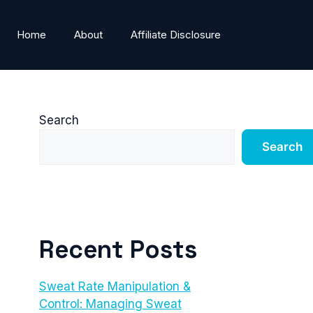
Home
About
Affiliate Disclosure
Search
Search
Recent Posts
Sweat Rate Manipulation &
Control: Managing Sweat