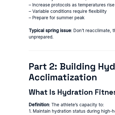
– Increase protocols as temperatures rise
– Variable conditions require flexibility
– Prepare for summer peak
Typical spring issue
: Don’t reacclimate,
unprepared.
Part 2: Building Hy
Acclimatization
What Is Hydration Fitne
Definition
: The athlete’s capacity to:
1. Maintain hydration status during high-h