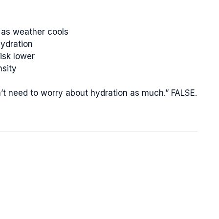
 as weather cools
ydration
isk lower
nsity
on’t need to worry about hydration as much.” FALSE.