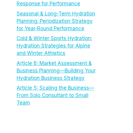
Response for Performance
Seasonal & Long-Term Hydration
Planning: Periodization Strategy
for Year-Round Performance
Cold & Winter Sports Hydration:
Hydration Strategies for Alpine
and Winter Athletics
Article 6: Market Assessment &
Business Planning—Building Your
Hydration Business Strategy
Article 5: Scaling the Business—
From Solo Consultant to Small
Team