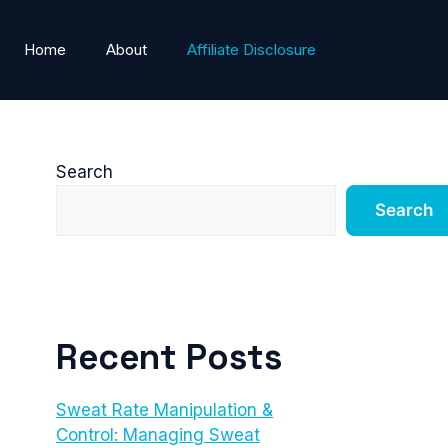
Home
About
Affiliate Disclosure
Search
Search
Recent Posts
Sweat Rate Manipulation &
Control: Managing Sweat