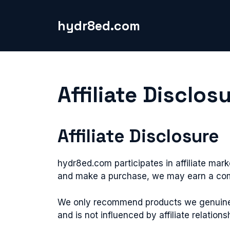
Skip
to
hydr8ed.com
content
Affiliate Disclos
Affiliate Disclosure
hydr8ed.com participates in affiliate mark
and make a purchase, we may earn a comm
We only recommend products we genuinely 
and is not influenced by affiliate relations