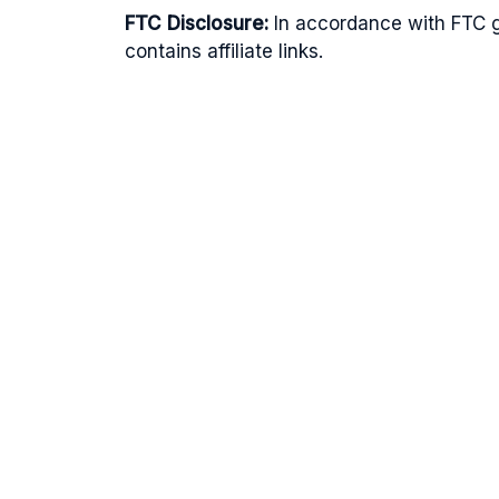
FTC Disclosure:
In accordance with FTC gu
contains affiliate links.