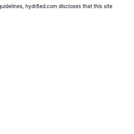
idelines, hydr8ed.com discloses that this site