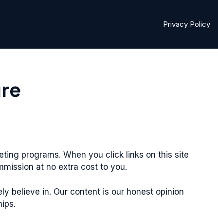
Privacy Policy
ure
eting programs. When you click links on this site
ission at no extra cost to you.
believe in. Our content is our honest opinion
hips.