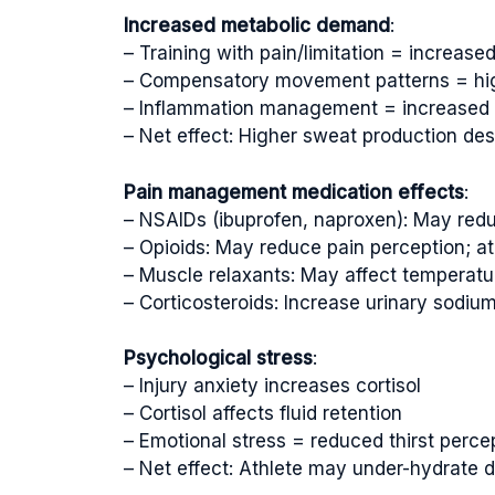
Increased metabolic demand
:
– Training with pain/limitation = increase
– Compensatory movement patterns = hi
– Inflammation management = increased 
– Net effect: Higher sweat production des
Pain management medication effects
:
– NSAIDs (ibuprofen, naproxen): May redu
– Opioids: May reduce pain perception; at
– Muscle relaxants: May affect temperatu
– Corticosteroids: Increase urinary sodium
Psychological stress
:
– Injury anxiety increases cortisol
– Cortisol affects fluid retention
– Emotional stress = reduced thirst perce
– Net effect: Athlete may under-hydrate 