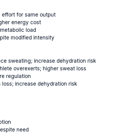
d effort for same output
gher energy cost
metabolic load
pite modified intensity
ce sweating; increase dehydration risk
hlete overexerts; higher sweat loss
re regulation
 loss; increase dehydration risk
ption
despite need