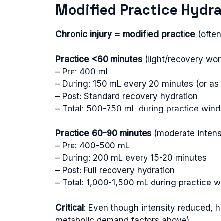
Modified Practice Hydra
Chronic injury = modified practice
(often
Practice <60 minutes
(light/recovery wor
– Pre: 400 mL
– During: 150 mL every 20 minutes (or as t
– Post: Standard recovery hydration
– Total: 500-750 mL during practice win
Practice 60-90 minutes
(moderate intensi
– Pre: 400-500 mL
– During: 200 mL every 15-20 minutes
– Post: Full recovery hydration
– Total: 1,000-1,500 mL during practice 
Critical
: Even though intensity reduced,
metabolic demand factors above)