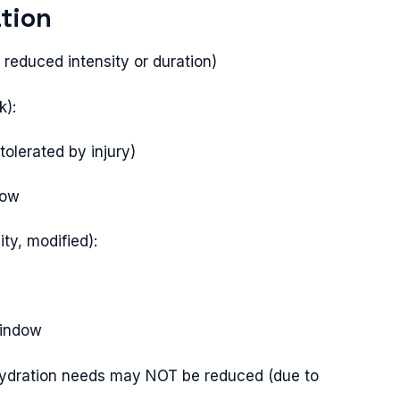
tion
 reduced intensity or duration)
k):
olerated by injury)
dow
ty, modified):
window
 hydration needs may NOT be reduced (due to