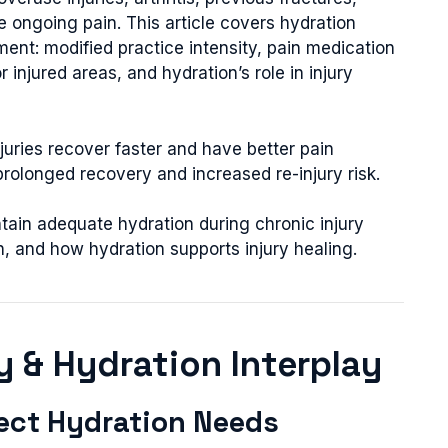
te ongoing pain. This article covers hydration
ent: modified practice intensity, pain medication
r injured areas, and hydration’s role in injury
juries recover faster and have better pain
olonged recovery and increased re-injury risk.
tain adequate hydration during chronic injury
n, and how hydration supports injury healing.
ry & Hydration Interplay
fect Hydration Needs