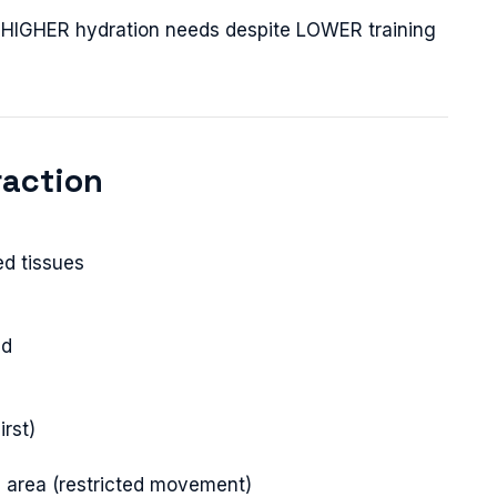
ve HIGHER hydration needs despite LOWER training
raction
ed tissues
ed
irst)
ed area (restricted movement)