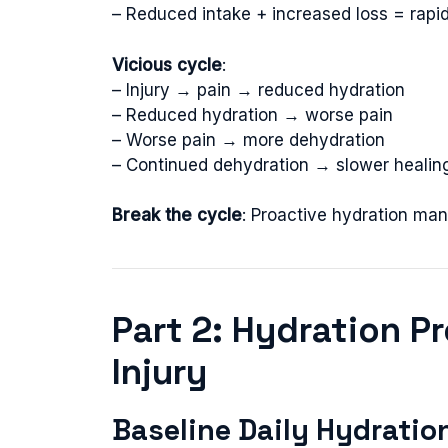
– Reduced intake + increased loss = rapi
Vicious cycle
:
– Injury → pain → reduced hydration
– Reduced hydration → worse pain
– Worse pain → more dehydration
– Continued dehydration → slower healin
Break the cycle
: Proactive hydration mand
Part 2: Hydration P
Injury
Baseline Daily Hydratio