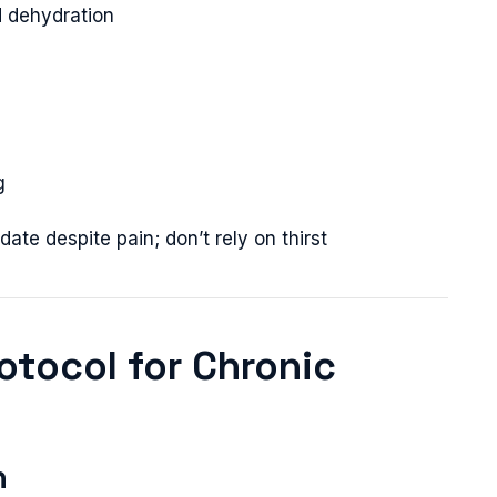
d dehydration
g
ate despite pain; don’t rely on thirst
rotocol for Chronic
n