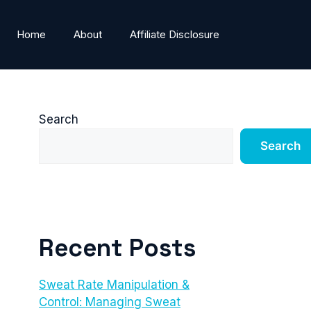
Home
About
Affiliate Disclosure
Search
Search
Recent Posts
Sweat Rate Manipulation &
Control: Managing Sweat