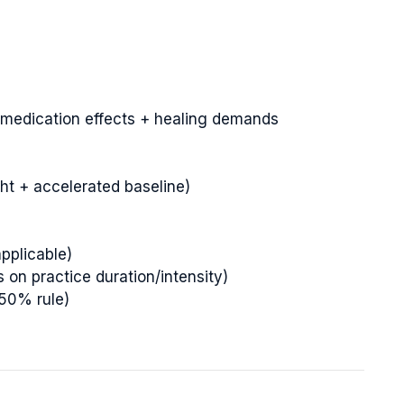
medication effects + healing demands
ght + accelerated baseline)
applicable)
on practice duration/intensity)
150% rule)