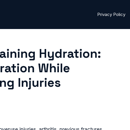
Privacy Policy
raining Hydration:
ration While
g Injuries
overuse injuries, arthritis, previous fractures,