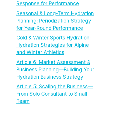
Response for Performance
Seasonal & Long-Term Hydration
Planning: Periodization Strategy
for Year-Round Performance
Cold & Winter Sports Hydration:
Hydration Strategies for Alpine
and Winter Athletics
Article 6: Market Assessment &
Business Planning—Building Your
Hydration Business Strategy
Article 5: Scaling the Business—
From Solo Consultant to Small
Team