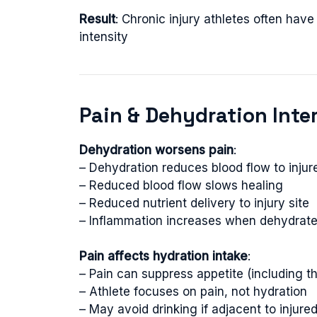
Result
: Chronic injury athletes often ha
intensity
Pain & Dehydration Inte
Dehydration worsens pain
:
– Dehydration reduces blood flow to injur
– Reduced blood flow slows healing
– Reduced nutrient delivery to injury site
– Inflammation increases when dehydrat
Pain affects hydration intake
:
– Pain can suppress appetite (including th
– Athlete focuses on pain, not hydration
– May avoid drinking if adjacent to injur