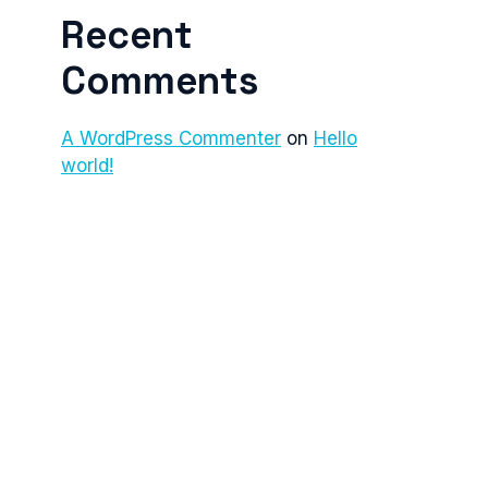
Recent
Comments
A WordPress Commenter
on
Hello
world!