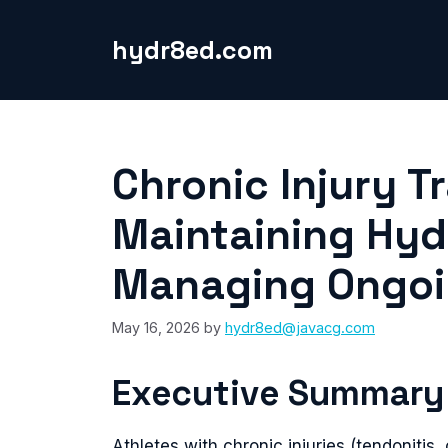
Skip
to
hydr8ed.com
content
Chronic Injury T
Maintaining Hyd
Managing Ongoin
May 16, 2026
by
hydr8ed@javacg.com
Executive Summary
Athletes with chronic injuries (tendonitis, 