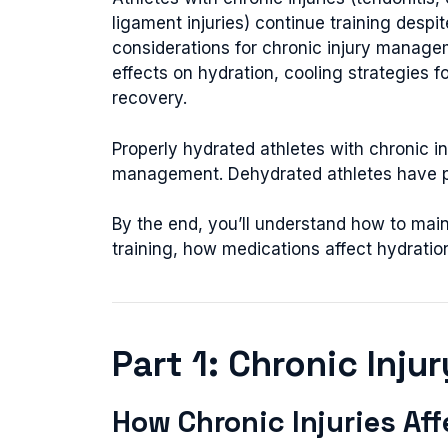
ligament injuries) continue training despi
considerations for chronic injury managem
effects on hydration, cooling strategies fo
recovery.
Properly hydrated athletes with chronic in
management. Dehydrated athletes have pr
By the end, you’ll understand how to main
training, how medications affect hydratio
Part 1: Chronic Inju
How Chronic Injuries Af