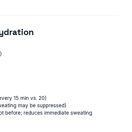
ydration
)
every 15 min vs. 20)
(sweating may be suppressed)
ot before; reduces immediate sweating