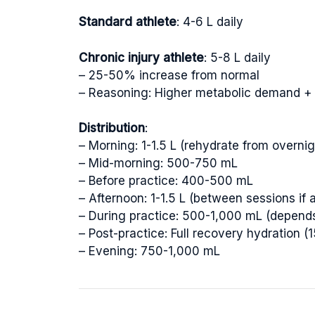
Standard athlete
: 4-6 L daily
Chronic injury athlete
: 5-8 L daily
– 25-50% increase from normal
– Reasoning: Higher metabolic demand + 
Distribution
:
– Morning: 1-1.5 L (rehydrate from overni
– Mid-morning: 500-750 mL
– Before practice: 400-500 mL
– Afternoon: 1-1.5 L (between sessions if 
– During practice: 500-1,000 mL (depends 
– Post-practice: Full recovery hydration (
– Evening: 750-1,000 mL