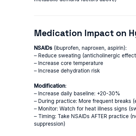
Medication Impact on H
NSAIDs
(ibuprofen, naproxen, aspirin):
– Reduce sweating (anticholinergic effect
– Increase core temperature
– Increase dehydration risk
Modification
:
– Increase daily baseline: +20-30%
– During practice: More frequent breaks (
– Monitor: Watch for heat illness signs 
– Timing: Take NSAIDs AFTER practice (n
suppression)