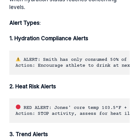
levels.
Alert Types
:
1. Hydration Compliance Alerts
 ALERT: Smith has only consumed 50% of targ
2. Heat Risk Alerts
 RED ALERT: Jones' core temp 103.5°F + dehy
3. Trend Alerts