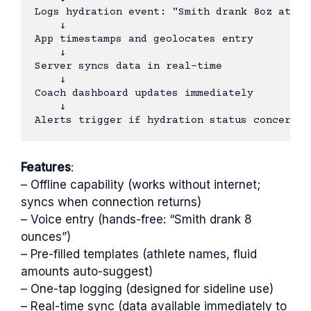
Logs hydration event: "Smith drank 8oz at 2:1
    ↓

App timestamps and geolocates entry

    ↓

Server syncs data in real-time

    ↓

Coach dashboard updates immediately

    ↓

Features
:
– Offline capability (works without internet;
syncs when connection returns)
– Voice entry (hands-free: “Smith drank 8
ounces”)
– Pre-filled templates (athlete names, fluid
amounts auto-suggest)
– One-tap logging (designed for sideline use)
– Real-time sync (data available immediately to