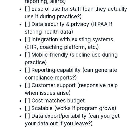
reporting, alerts)
[ ] Ease of use for staff (can they actually
use it during practice?)
[ ] Data security & privacy (HIPAA if
storing health data)
[ ] Integration with existing systems
(EHR, coaching platform, etc.)
[ ] Mobile-friendly (sideline use during
practice)
[ ] Reporting capability (can generate
compliance reports?)
[ ] Customer support (responsive help
when issues arise)
[ ] Cost matches budget
[ ] Scalable (works if program grows)
[ ] Data export/portability (can you get
your data out if you leave?)