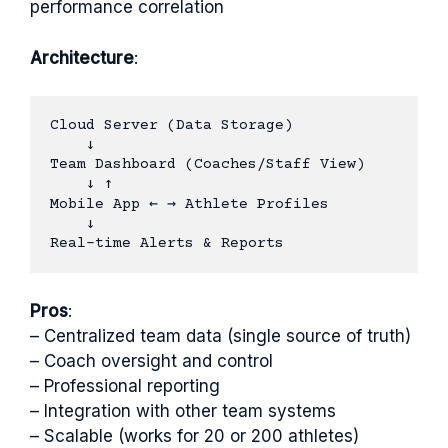
performance correlation
Architecture
:
Cloud Server (Data Storage)

    ↓

Team Dashboard (Coaches/Staff View)

    ↓ ↑

Mobile App ← → Athlete Profiles

    ↓

Pros
:
– Centralized team data (single source of truth)
– Coach oversight and control
– Professional reporting
– Integration with other team systems
– Scalable (works for 20 or 200 athletes)