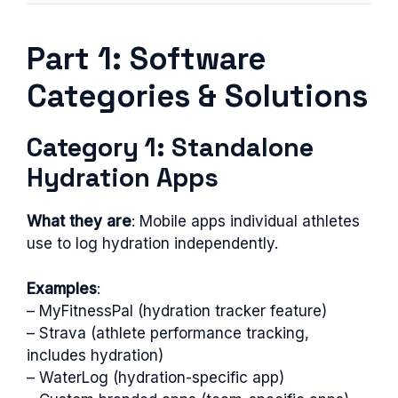
Part 1: Software
Categories & Solutions
Category 1: Standalone
Hydration Apps
What they are
: Mobile apps individual athletes
use to log hydration independently.
Examples
:
– MyFitnessPal (hydration tracker feature)
– Strava (athlete performance tracking,
includes hydration)
– WaterLog (hydration-specific app)