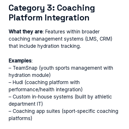
Category 3: Coaching
Platform Integration
What they are
: Features within broader
coaching management systems (LMS, CRM)
that include hydration tracking.
Examples
:
– TeamSnap (youth sports management with
hydration module)
– Hudl (coaching platform with
performance/health integration)
– Custom in-house systems (built by athletic
department IT)
– Coaching app suites (sport-specific coaching
platforms)