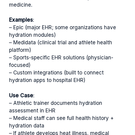
medicine.
Examples
:
– Epic (major EHR; some organizations have
hydration modules)
– Medidata (clinical trial and athlete health
platform)
– Sports-specific EHR solutions (physician-
focused)
– Custom integrations (built to connect
hydration apps to hospital EHR)
Use Case
:
– Athletic trainer documents hydration
assessment in EHR
– Medical staff can see full health history +
hydration data
– If athlete develops heat illness, medical