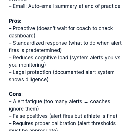
– Email: Auto-email summary at end of practice
Pros
:
– Proactive (doesn’t wait for coach to check
dashboard)
– Standardized response (what to do when alert
fires is predetermined)
– Reduces cognitive load (system alerts you vs.
you monitoring)
– Legal protection (documented alert system
shows diligence)
Cons
:
– Alert fatigue (too many alerts → coaches
ignore them)
– False positives (alert fires but athlete is fine)
– Requires proper calibration (alert thresholds
must be appropriate)