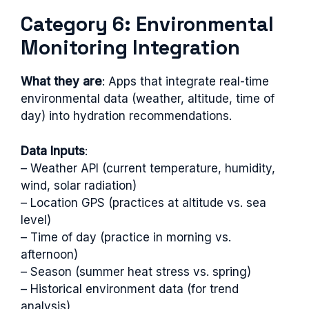
Category 6: Environmental
Monitoring Integration
What they are
: Apps that integrate real-time
environmental data (weather, altitude, time of
day) into hydration recommendations.
Data Inputs
:
– Weather API (current temperature, humidity,
wind, solar radiation)
– Location GPS (practices at altitude vs. sea
level)
– Time of day (practice in morning vs.
afternoon)
– Season (summer heat stress vs. spring)
– Historical environment data (for trend
analysis)