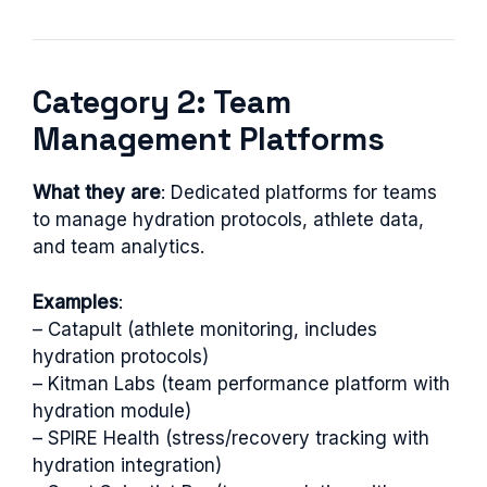
Category 2: Team
Management Platforms
What they are
: Dedicated platforms for teams
to manage hydration protocols, athlete data,
and team analytics.
Examples
:
– Catapult (athlete monitoring, includes
hydration protocols)
– Kitman Labs (team performance platform with
hydration module)
– SPIRE Health (stress/recovery tracking with
hydration integration)