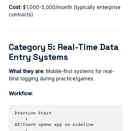
Cost
: $1,000-5,000/month (typically enterprise
contracts)
Category 5: Real-Time Data
Entry Systems
What they are
: Mobile-first systems for real-
time logging during practice/games.
Workflow
:
Practice Start

    ↓

AT/Coach opens app on sideline

    ↓
