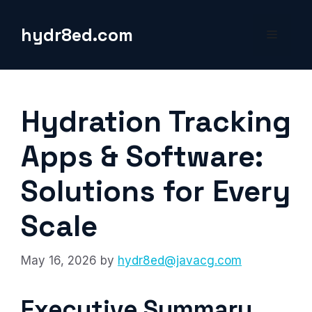
Skip
to
hydr8ed.com
Menu
content
Hydration Tracking
Apps & Software:
Solutions for Every
Scale
May 16, 2026
by
hydr8ed@javacg.com
Executive Summary