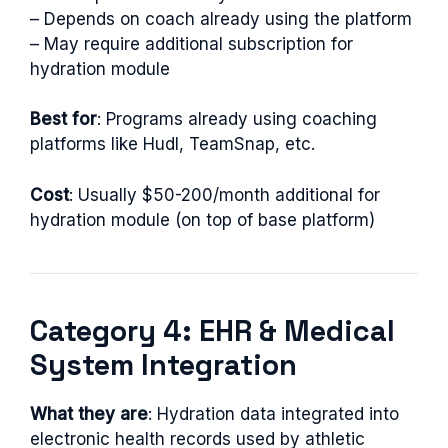
– Depends on coach already using the platform
– May require additional subscription for
hydration module
Best for
: Programs already using coaching
platforms like Hudl, TeamSnap, etc.
Cost
: Usually $50-200/month additional for
hydration module (on top of base platform)
Category 4: EHR & Medical
System Integration
What they are
: Hydration data integrated into
electronic health records used by athletic