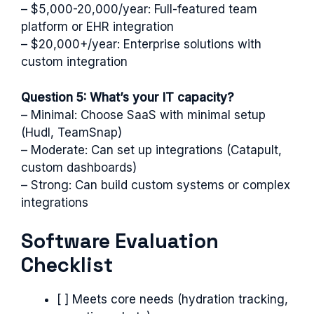
– $5,000-20,000/year: Full-featured team
platform or EHR integration
– $20,000+/year: Enterprise solutions with
custom integration
Question 5: What’s your IT capacity?
– Minimal: Choose SaaS with minimal setup
(Hudl, TeamSnap)
– Moderate: Can set up integrations (Catapult,
custom dashboards)
– Strong: Can build custom systems or complex
integrations
Software Evaluation
Checklist
[ ] Meets core needs (hydration tracking,