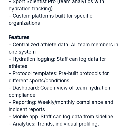
– Sport Scientist Pro (team analytics with
hydration tracking)
– Custom platforms built for specific
organizations
Features
:
– Centralized athlete data: All team members in
one system
– Hydration logging: Staff can log data for
athletes
– Protocol templates: Pre-built protocols for
different sports/conditions
– Dashboard: Coach view of team hydration
compliance
– Reporting: Weekly/monthly compliance and
incident reports
– Mobile app: Staff can log data from sideline
– Analytics: Trends, individual profiling,