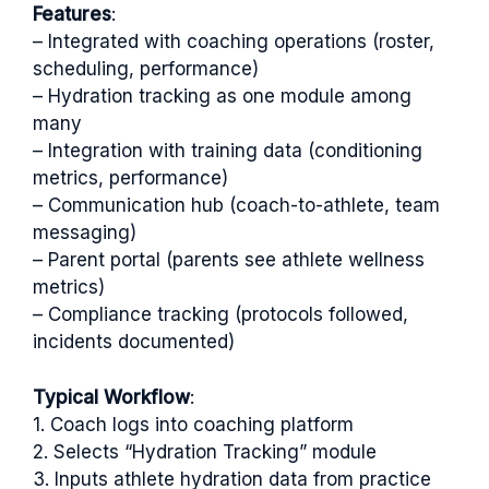
Features
:
– Integrated with coaching operations (roster,
scheduling, performance)
– Hydration tracking as one module among
many
– Integration with training data (conditioning
metrics, performance)
– Communication hub (coach-to-athlete, team
messaging)
– Parent portal (parents see athlete wellness
metrics)
– Compliance tracking (protocols followed,
incidents documented)
Typical Workflow
:
1. Coach logs into coaching platform
2. Selects “Hydration Tracking” module
3. Inputs athlete hydration data from practice