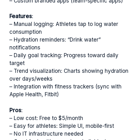
– Custom branded apps (team-specific apps)
Features
:
– Manual logging: Athletes tap to log water
consumption
– Hydration reminders: “Drink water”
notifications
– Daily goal tracking: Progress toward daily
target
– Trend visualization: Charts showing hydration
over days/weeks
– Integration with fitness trackers (sync with
Apple Health, Fitbit)
Pros
:
– Low cost: Free to $5/month
– Easy for athletes: Simple UI, mobile-first
– No IT infrastructure needed