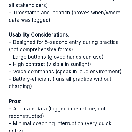
all stakeholders)
– Timestamp and location (proves when/where
data was logged)
Usability Considerations
:
– Designed for 5-second entry during practice
(not comprehensive forms)
– Large buttons (gloved hands can use)
– High contrast (visible in sunlight)
– Voice commands (speak in loud environment)
– Battery-efficient (runs all practice without
charging)
Pros
:
– Accurate data (logged in real-time, not
reconstructed)
– Minimal coaching interruption (very quick
entry)