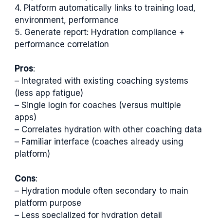
4. Platform automatically links to training load,
environment, performance
5. Generate report: Hydration compliance +
performance correlation
Pros
:
– Integrated with existing coaching systems
(less app fatigue)
– Single login for coaches (versus multiple
apps)
– Correlates hydration with other coaching data
– Familiar interface (coaches already using
platform)
Cons
:
– Hydration module often secondary to main
platform purpose
– Less specialized for hydration detail