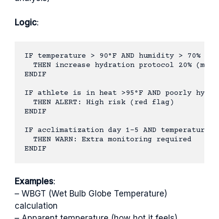
Logic
:
IF temperature > 90°F AND humidity > 70%

  THEN increase hydration protocol 20% (more
ENDIF

IF athlete is in heat >95°F AND poorly hydrat
  THEN ALERT: High risk (red flag)

ENDIF

IF acclimatization day 1-5 AND temperature el
  THEN WARN: Extra monitoring required

Examples
:
– WBGT (Wet Bulb Globe Temperature)
calculation
– Apparent temperature (how hot it feels)