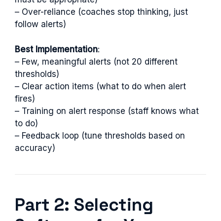
– Over-reliance (coaches stop thinking, just
follow alerts)
Best Implementation
:
– Few, meaningful alerts (not 20 different
thresholds)
– Clear action items (what to do when alert
fires)
– Training on alert response (staff knows what
to do)
– Feedback loop (tune thresholds based on
accuracy)
Part 2: Selecting