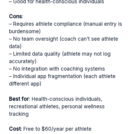
– Good for health-conscious individuals
Cons
:
– Requires athlete compliance (manual entry is
burdensome)
– No team oversight (coach can’t see athlete
data)
– Limited data quality (athlete may not log
accurately)
– No integration with coaching systems
– Individual app fragmentation (each athlete
different app)
Best for
: Health-conscious individuals,
recreational athletes, personal wellness
tracking
Cost
: Free to $60/year per athlete