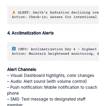
 ALERT: Smith's hydration declining over pa
4. Acclimatization Alerts
 INFO: Acclimatization Day 4 - highest risk
Alert Channels
:
– Visual: Dashboard highlights, color changes
– Audio: Alert sound (with volume control)
– Push notification: Mobile notification to coach
phone
– SMS: Text message to designated staff
member