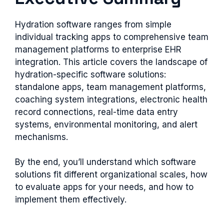
Hydration software ranges from simple
individual tracking apps to comprehensive team
management platforms to enterprise EHR
integration. This article covers the landscape of
hydration-specific software solutions:
standalone apps, team management platforms,
coaching system integrations, electronic health
record connections, real-time data entry
systems, environmental monitoring, and alert
mechanisms.
By the end, you’ll understand which software
solutions fit different organizational scales, how
to evaluate apps for your needs, and how to
implement them effectively.