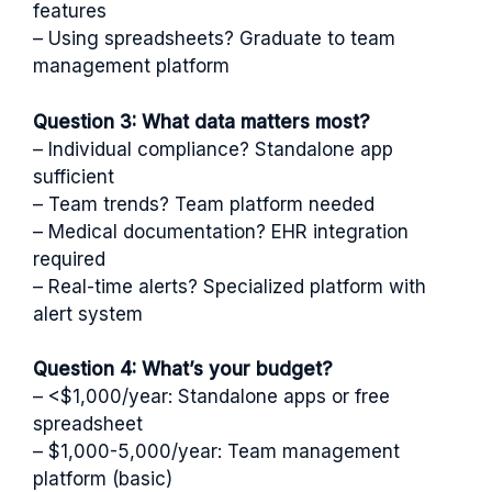
features
– Using spreadsheets? Graduate to team
management platform
Question 3: What data matters most?
– Individual compliance? Standalone app
sufficient
– Team trends? Team platform needed
– Medical documentation? EHR integration
required
– Real-time alerts? Specialized platform with
alert system
Question 4: What’s your budget?
– <$1,000/year: Standalone apps or free
spreadsheet
– $1,000-5,000/year: Team management
platform (basic)