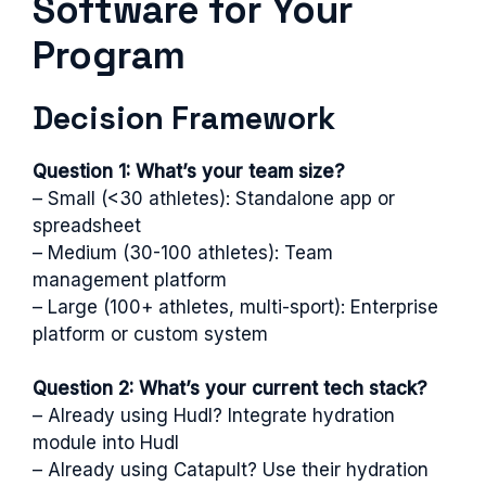
Software for Your
Program
Decision Framework
Question 1: What’s your team size?
– Small (<30 athletes): Standalone app or
spreadsheet
– Medium (30-100 athletes): Team
management platform
– Large (100+ athletes, multi-sport): Enterprise
platform or custom system
Question 2: What’s your current tech stack?
– Already using Hudl? Integrate hydration
module into Hudl
– Already using Catapult? Use their hydration