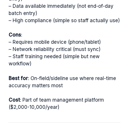
– Data available immediately (not end-of-day
batch entry)
– High compliance (simple so staff actually use)
Cons
:
– Requires mobile device (phone/tablet)
– Network reliability critical (must sync)
– Staff training needed (simple but new
workflow)
Best for
: On-field/sideline use where real-time
accuracy matters most
Cost
: Part of team management platform
($2,000-10,000/year)