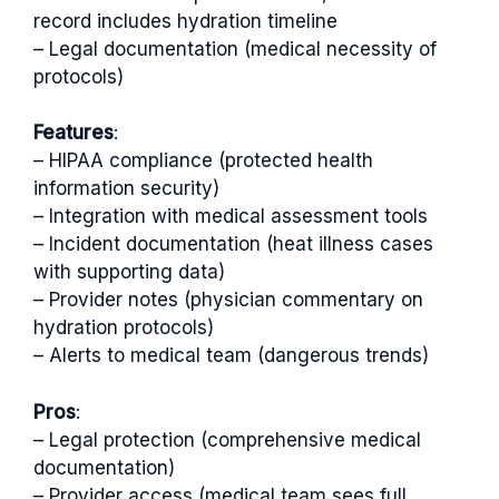
record includes hydration timeline
– Legal documentation (medical necessity of
protocols)
Features
:
– HIPAA compliance (protected health
information security)
– Integration with medical assessment tools
– Incident documentation (heat illness cases
with supporting data)
– Provider notes (physician commentary on
hydration protocols)
– Alerts to medical team (dangerous trends)
Pros
:
– Legal protection (comprehensive medical
documentation)
– Provider access (medical team sees full