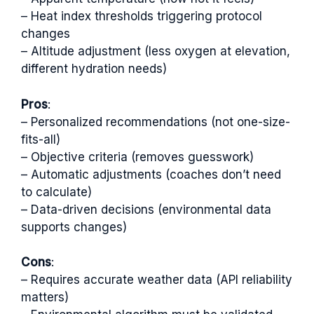
– Heat index thresholds triggering protocol
changes
– Altitude adjustment (less oxygen at elevation,
different hydration needs)
Pros
:
– Personalized recommendations (not one-size-
fits-all)
– Objective criteria (removes guesswork)
– Automatic adjustments (coaches don’t need
to calculate)
– Data-driven decisions (environmental data
supports changes)
Cons
:
– Requires accurate weather data (API reliability
matters)