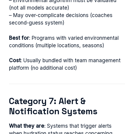
– Environmental algorithm must be validated
(not all models accurate)
– May over-complicate decisions (coaches
second-guess system)
Best for
: Programs with varied environmental
conditions (multiple locations, seasons)
Cost
: Usually bundled with team management
platform (no additional cost)
Category 7: Alert &
Notification Systems
What they are
: Systems that trigger alerts
when hydration status reaches concerning