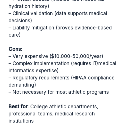
hydration history)
– Clinical validation (data supports medical
decisions)
– Liability mitigation (proves evidence-based
care)
Cons
:
– Very expensive ($10,000-50,000/year)
– Complex implementation (requires IT/medical
informatics expertise)
– Regulatory requirements (HIPAA compliance
demanding)
– Not necessary for most athletic programs
Best for
: College athletic departments,
professional teams, medical research
institutions