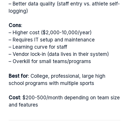
– Better data quality (staff entry vs. athlete self-
logging)
Cons
:
– Higher cost ($2,000-10,000/year)
– Requires IT setup and maintenance
– Learning curve for staff
– Vendor lock-in (data lives in their system)
– Overkill for small teams/programs
Best for
: College, professional, large high
school programs with multiple sports
Cost
: $200-500/month depending on team size
and features