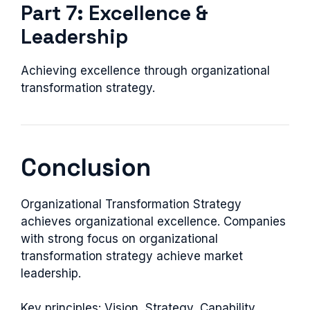
Part 7: Excellence &
Leadership
Achieving excellence through organizational
transformation strategy.
Conclusion
Organizational Transformation Strategy
achieves organizational excellence. Companies
with strong focus on organizational
transformation strategy achieve market
leadership.
Key principles: Vision, Strategy, Capability,