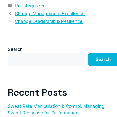
Categories
Uncategorized
Change Management Excellence
Change Leadership & Resilience
Search
Search
Recent Posts
Sweat Rate Manipulation & Control: Managing
Sweat Response for Performance