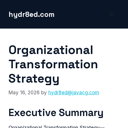
Skip
to
hydr8ed.com
Menu
content
Organizational
Transformation
Strategy
May 16, 2026
by
hydr8ed@javacg.com
Executive Summary
Organizational Transformation Strategy—