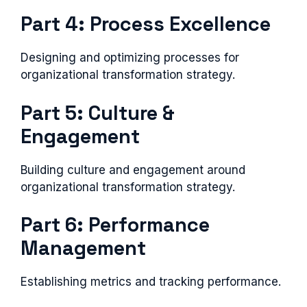
Part 4: Process Excellence
Designing and optimizing processes for
organizational transformation strategy.
Part 5: Culture &
Engagement
Building culture and engagement around
organizational transformation strategy.
Part 6: Performance
Management
Establishing metrics and tracking performance.