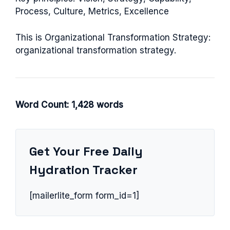
Process, Culture, Metrics, Excellence
This is Organizational Transformation Strategy:
organizational transformation strategy.
Word Count: 1,428 words
Get Your Free Daily
Hydration Tracker
[mailerlite_form form_id=1]