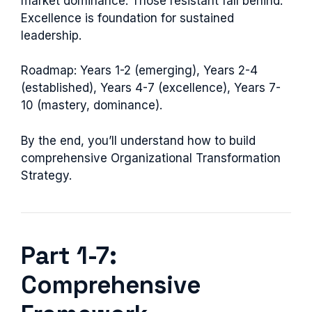
market dominance. Those resistant fall behind.
Excellence is foundation for sustained
leadership.
Roadmap: Years 1-2 (emerging), Years 2-4
(established), Years 4-7 (excellence), Years 7-
10 (mastery, dominance).
By the end, you’ll understand how to build
comprehensive Organizational Transformation
Strategy.
Part 1-7:
Comprehensive