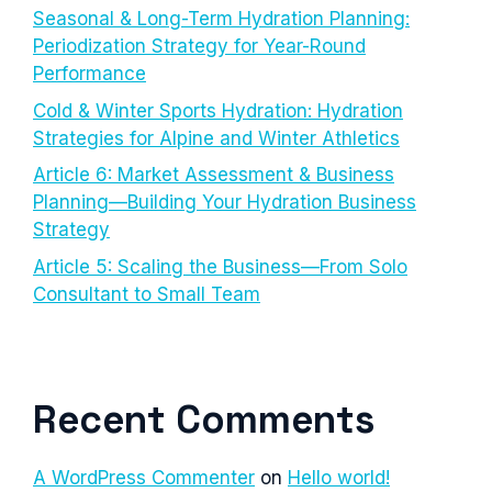
Seasonal & Long-Term Hydration Planning:
Periodization Strategy for Year-Round
Performance
Cold & Winter Sports Hydration: Hydration
Strategies for Alpine and Winter Athletics
Article 6: Market Assessment & Business
Planning—Building Your Hydration Business
Strategy
Article 5: Scaling the Business—From Solo
Consultant to Small Team
Recent Comments
A WordPress Commenter
on
Hello world!