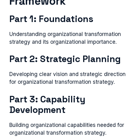
Framework
Part 1: Foundations
Understanding organizational transformation
strategy and its organizational importance.
Part 2: Strategic Planning
Developing clear vision and strategic direction
for organizational transformation strategy.
Part 3: Capability
Development
Building organizational capabilities needed for
organizational transformation strategy.