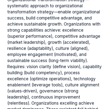
systematic approach to organizational
transformation strategy—enable organizational
success, build competitive advantage, and
achieve sustainable growth. Organizations with
strong capabilities achieve: excellence
(superior performance), competitive advantage
(market leadership), growth (accelerated),
resilience (adaptability), culture (aligned),
employee engagement (motivated), and
sustainable success (long-term viability).
Requires: vision clarity (define vision), capability
building (build competency), process
excellence (optimize operations), technology
enablement (leverage tools), culture alignment
(values-driven), governance (strong
leadership), continuous improvement
(relentless). Organizations excelling achieve