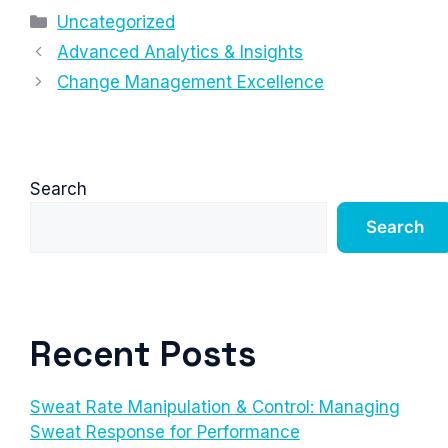
Categories
Uncategorized
Advanced Analytics & Insights
Change Management Excellence
Search
Search
Recent Posts
Sweat Rate Manipulation & Control: Managing
Sweat Response for Performance