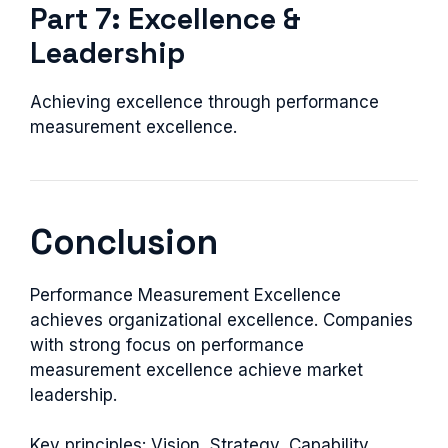
Part 7: Excellence &
Leadership
Achieving excellence through performance
measurement excellence.
Conclusion
Performance Measurement Excellence
achieves organizational excellence. Companies
with strong focus on performance
measurement excellence achieve market
leadership.
Key principles: Vision, Strategy, Capability,