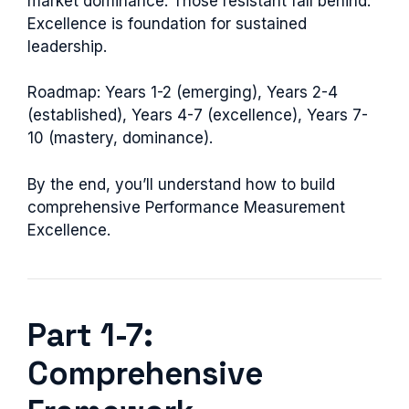
market dominance. Those resistant fall behind.
Excellence is foundation for sustained
leadership.
Roadmap: Years 1-2 (emerging), Years 2-4
(established), Years 4-7 (excellence), Years 7-
10 (mastery, dominance).
By the end, you’ll understand how to build
comprehensive Performance Measurement
Excellence.
Part 1-7:
Comprehensive