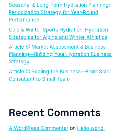
Seasonal & Long-Term Hydration Planning:
Periodization Strategy for Year-Round
Performance
Cold & Winter Sports Hydration: Hydration
Strategies for Alpine and Winter Athletics
Article 6: Market Assessment & Business
Planning—Building Your Hydration Business
Strategy
Article 5: Scaling the Business—From Solo
Consultant to Small Team
Recent Comments
A WordPress Commenter
on
Hello world!