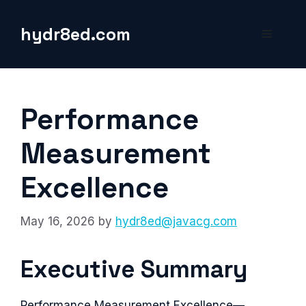
Skip
to
hydr8ed.com
Menu
content
Performance
Measurement
Excellence
May 16, 2026
by
hydr8ed@javacg.com
Executive Summary
Performance Measurement Excellence—