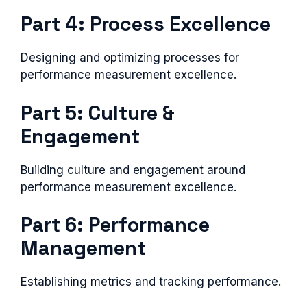
Part 4: Process Excellence
Designing and optimizing processes for
performance measurement excellence.
Part 5: Culture &
Engagement
Building culture and engagement around
performance measurement excellence.
Part 6: Performance
Management
Establishing metrics and tracking performance.