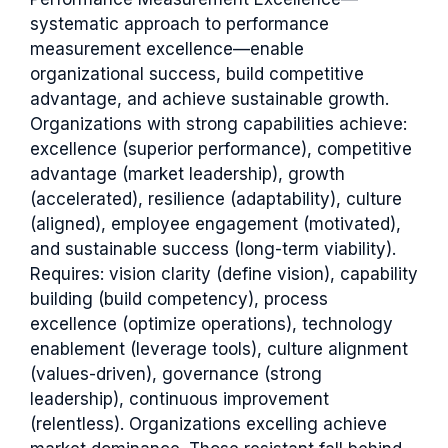
systematic approach to performance
measurement excellence—enable
organizational success, build competitive
advantage, and achieve sustainable growth.
Organizations with strong capabilities achieve:
excellence (superior performance), competitive
advantage (market leadership), growth
(accelerated), resilience (adaptability), culture
(aligned), employee engagement (motivated),
and sustainable success (long-term viability).
Requires: vision clarity (define vision), capability
building (build competency), process
excellence (optimize operations), technology
enablement (leverage tools), culture alignment
(values-driven), governance (strong
leadership), continuous improvement
(relentless). Organizations excelling achieve