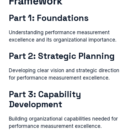
Framework
Part 1: Foundations
Understanding performance measurement
excellence and its organizational importance.
Part 2: Strategic Planning
Developing clear vision and strategic direction
for performance measurement excellence.
Part 3: Capability
Development
Building organizational capabilities needed for
performance measurement excellence.