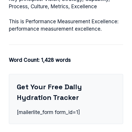
Process, Culture, Metrics, Excellence
This is Performance Measurement Excellence:
performance measurement excellence.
Word Count: 1,428 words
Get Your Free Daily
Hydration Tracker
[mailerlite_form form_id=1]