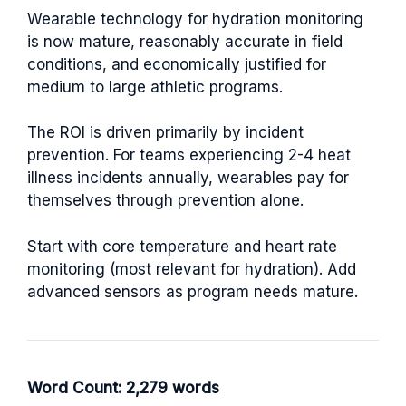
Wearable technology for hydration monitoring
is now mature, reasonably accurate in field
conditions, and economically justified for
medium to large athletic programs.
The ROI is driven primarily by incident
prevention. For teams experiencing 2-4 heat
illness incidents annually, wearables pay for
themselves through prevention alone.
Start with core temperature and heart rate
monitoring (most relevant for hydration). Add
advanced sensors as program needs mature.
Word Count: 2,279 words