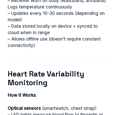
– Receiver worn on body (waistband, armband):
Logs temperature continuously
– Updates every 10-30 seconds (depending on
model)
– Data stored locally on device + synced to
cloud when in range
– Allows offline use (doesn’t require constant
connectivity)
Heart Rate Variability
Monitoring
How It Works
:
Optical sensors
(smartwatch, chest strap):
– LED lights measure blood flow to fingertip or