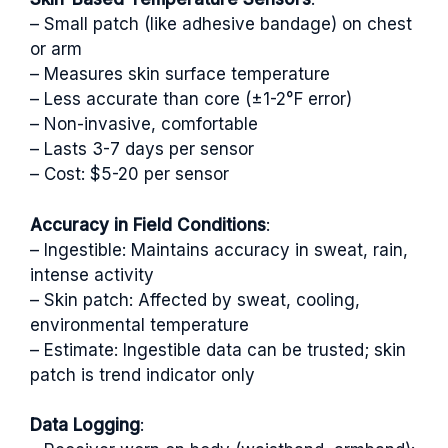
– Small patch (like adhesive bandage) on chest
or arm
– Measures skin surface temperature
– Less accurate than core (±1-2°F error)
– Non-invasive, comfortable
– Lasts 3-7 days per sensor
– Cost: $5-20 per sensor
Accuracy in Field Conditions
:
– Ingestible: Maintains accuracy in sweat, rain,
intense activity
– Skin patch: Affected by sweat, cooling,
environmental temperature
– Estimate: Ingestible data can be trusted; skin
patch is trend indicator only
Data Logging
: