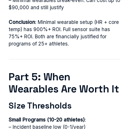
– Minimal wearables break-even: Can cost up to
$90,000 and still justify
Conclusion
: Minimal wearable setup (HR + core
temp) has 900%+ ROI. Full sensor suite has
75%+ ROI. Both are financially justified for
programs of 25+ athletes.
Part 5: When
Wearables Are Worth It
Size Thresholds
Small Programs (10-20 athletes)
:
– Incident baseline low (0-1/year)