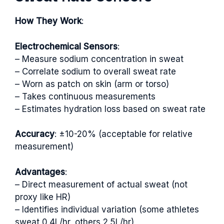
How They Work
:
Electrochemical Sensors
:
– Measure sodium concentration in sweat
– Correlate sodium to overall sweat rate
– Worn as patch on skin (arm or torso)
– Takes continuous measurements
– Estimates hydration loss based on sweat rate
Accuracy
: ±10-20% (acceptable for relative
measurement)
Advantages
:
– Direct measurement of actual sweat (not
proxy like HR)
– Identifies individual variation (some athletes
sweat 0.4L/hr, others 2.5L/hr)