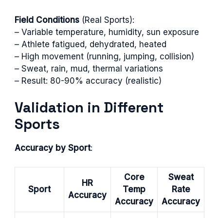
Field Conditions
(Real Sports):
– Variable temperature, humidity, sun exposure
– Athlete fatigued, dehydrated, heated
– High movement (running, jumping, collision)
– Sweat, rain, mud, thermal variations
– Result: 80-90% accuracy (realistic)
Validation in Different
Sports
Accuracy by Sport
:
Core
Sweat
HR
Sport
Temp
Rate
Accuracy
Accuracy
Accuracy