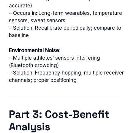
accurate)
– Occurs in: Long-term wearables, temperature
sensors, sweat sensors
– Solution: Recalibrate periodically; compare to
baseline
Environmental Noise
:
– Multiple athletes’ sensors interfering
(Bluetooth crowding)
– Solution: Frequency hopping; multiple receiver
channels; proper positioning
Part 3: Cost-Benefit
Analysis