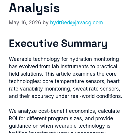
Analysis
May 16, 2026
by
hydr8ed@javacg.com
Executive Summary
Wearable technology for hydration monitoring
has evolved from lab instruments to practical
field solutions. This article examines the core
technologies: core temperature sensors, heart
rate variability monitoring, sweat rate sensors,
and their accuracy under real-world conditions.
We analyze cost-benefit economics, calculate
ROI for different program sizes, and provide
guidance on when wearable technology is