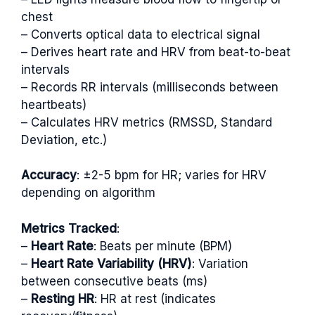
chest
– Converts optical data to electrical signal
– Derives heart rate and HRV from beat-to-beat
intervals
– Records RR intervals (milliseconds between
heartbeats)
– Calculates HRV metrics (RMSSD, Standard
Deviation, etc.)
Accuracy
: ±2-5 bpm for HR; varies for HRV
depending on algorithm
Metrics Tracked
:
–
Heart Rate
: Beats per minute (BPM)
–
Heart Rate Variability (HRV)
: Variation
between consecutive beats (ms)
–
Resting HR
: HR at rest (indicates