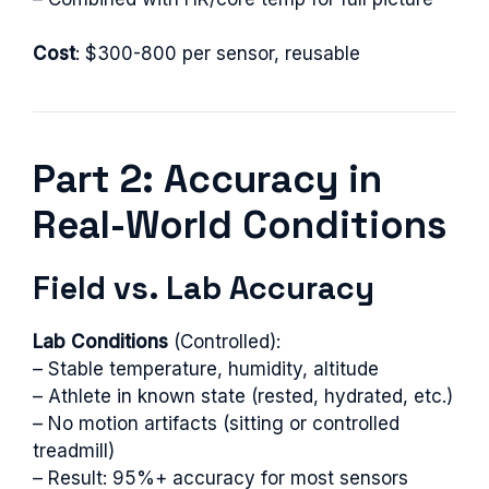
Cost
: $300-800 per sensor, reusable
Part 2: Accuracy in
Real-World Conditions
Field vs. Lab Accuracy
Lab Conditions
(Controlled):
– Stable temperature, humidity, altitude
– Athlete in known state (rested, hydrated, etc.)
– No motion artifacts (sitting or controlled
treadmill)
– Result: 95%+ accuracy for most sensors