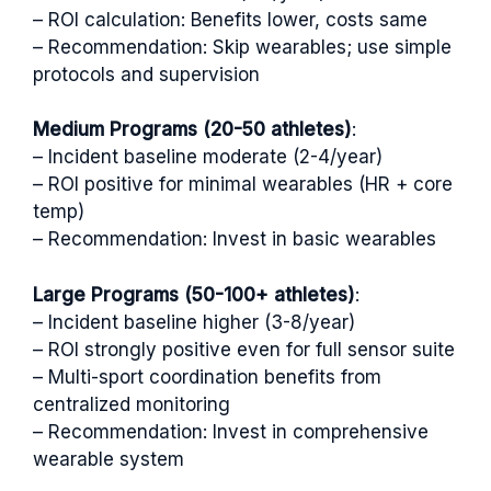
– ROI calculation: Benefits lower, costs same
– Recommendation: Skip wearables; use simple
protocols and supervision
Medium Programs (20-50 athletes)
:
– Incident baseline moderate (2-4/year)
– ROI positive for minimal wearables (HR + core
temp)
– Recommendation: Invest in basic wearables
Large Programs (50-100+ athletes)
:
– Incident baseline higher (3-8/year)
– ROI strongly positive even for full sensor suite
– Multi-sport coordination benefits from
centralized monitoring
– Recommendation: Invest in comprehensive
wearable system