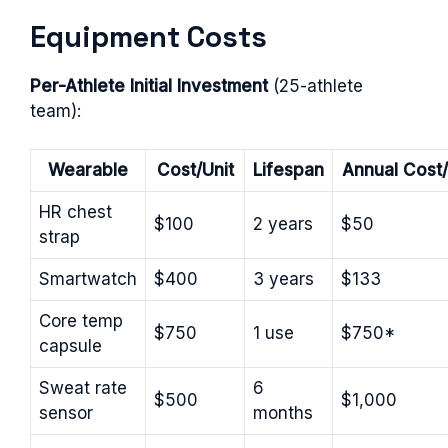
Equipment Costs
Per-Athlete Initial Investment
(25-athlete
team):
Wearable
Cost/Unit
Lifespan
Annual Cost/
HR chest
$100
2 years
$50
strap
Smartwatch
$400
3 years
$133
Core temp
$750
1 use
$750*
capsule
Sweat rate
6
$500
$1,000
sensor
months