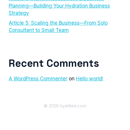
Planning—Building Your Hydration Business
Strategy
Article 5: Scaling the Business—From Solo
Consultant to Small Team
Recent Comments
A WordPress Commenter
on
Hello world!
© 2026 hydr8ed.com