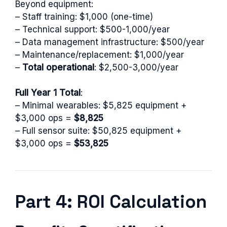
Beyond equipment:
– Staff training: $1,000 (one-time)
– Technical support: $500-1,000/year
– Data management infrastructure: $500/year
– Maintenance/replacement: $1,000/year
–
Total operational
: $2,500-3,000/year
Full Year 1 Total
:
– Minimal wearables: $5,825 equipment +
$3,000 ops =
$8,825
– Full sensor suite: $50,825 equipment +
$3,000 ops =
$53,825
Part 4: ROI Calculation