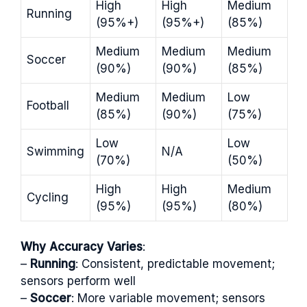
High
High
Medium
Running
(95%+)
(95%+)
(85%)
Medium
Medium
Medium
Soccer
(90%)
(90%)
(85%)
Medium
Medium
Low
Football
(85%)
(90%)
(75%)
Low
Low
Swimming
N/A
(70%)
(50%)
High
High
Medium
Cycling
(95%)
(95%)
(80%)
Why Accuracy Varies
:
–
Running
: Consistent, predictable movement;
sensors perform well
–
Soccer
: More variable movement; sensors