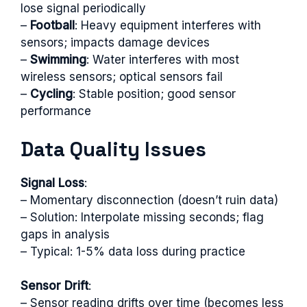
lose signal periodically
–
Football
: Heavy equipment interferes with
sensors; impacts damage devices
–
Swimming
: Water interferes with most
wireless sensors; optical sensors fail
–
Cycling
: Stable position; good sensor
performance
Data Quality Issues
Signal Loss
:
– Momentary disconnection (doesn’t ruin data)
– Solution: Interpolate missing seconds; flag
gaps in analysis
– Typical: 1-5% data loss during practice
Sensor Drift
:
– Sensor reading drifts over time (becomes less