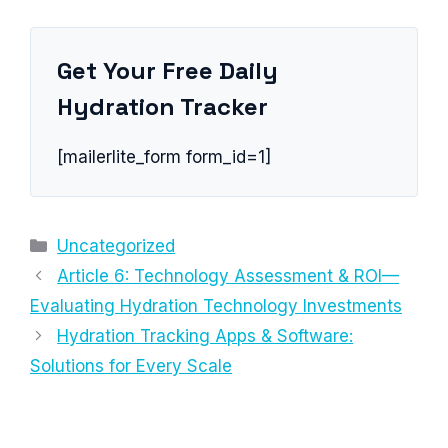
Get Your Free Daily
Hydration Tracker
[mailerlite_form form_id=1]
Categories
Uncategorized
Article 6: Technology Assessment & ROI—
Evaluating Hydration Technology Investments
Hydration Tracking Apps & Software:
Solutions for Every Scale