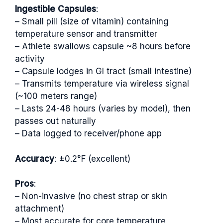
Ingestible Capsules
:
– Small pill (size of vitamin) containing
temperature sensor and transmitter
– Athlete swallows capsule ~8 hours before
activity
– Capsule lodges in GI tract (small intestine)
– Transmits temperature via wireless signal
(~100 meters range)
– Lasts 24-48 hours (varies by model), then
passes out naturally
– Data logged to receiver/phone app
Accuracy
: ±0.2°F (excellent)
Pros
:
– Non-invasive (no chest strap or skin
attachment)
– Most accurate for core temperature