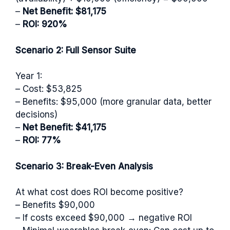
–
Net Benefit: $81,175
–
ROI: 920%
Scenario 2: Full Sensor Suite
Year 1:
– Cost: $53,825
– Benefits: $95,000 (more granular data, better
decisions)
–
Net Benefit: $41,175
–
ROI: 77%
Scenario 3: Break-Even Analysis
At what cost does ROI become positive?
– Benefits $90,000
– If costs exceed $90,000 → negative ROI