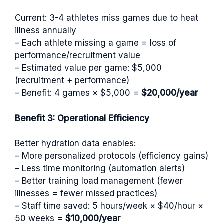
Current: 3-4 athletes miss games due to heat
illness annually
– Each athlete missing a game = loss of
performance/recruitment value
– Estimated value per game: $5,000
(recruitment + performance)
– Benefit: 4 games × $5,000 =
$20,000/year
Benefit 3: Operational Efficiency
Better hydration data enables:
– More personalized protocols (efficiency gains)
– Less time monitoring (automation alerts)
– Better training load management (fewer
illnesses = fewer missed practices)
– Staff time saved: 5 hours/week × $40/hour ×
50 weeks =
$10,000/year