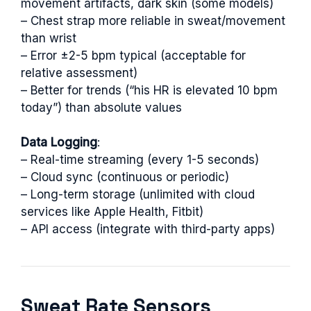
movement artifacts, dark skin (some models)
– Chest strap more reliable in sweat/movement
than wrist
– Error ±2-5 bpm typical (acceptable for
relative assessment)
– Better for trends (“his HR is elevated 10 bpm
today”) than absolute values
Data Logging
:
– Real-time streaming (every 1-5 seconds)
– Cloud sync (continuous or periodic)
– Long-term storage (unlimited with cloud
services like Apple Health, Fitbit)
– API access (integrate with third-party apps)
Sweat Rate Sensors