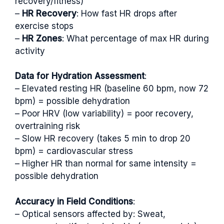
recovery/fitness)
–
HR Recovery
: How fast HR drops after
exercise stops
–
HR Zones
: What percentage of max HR during
activity
Data for Hydration Assessment
:
– Elevated resting HR (baseline 60 bpm, now 72
bpm) = possible dehydration
– Poor HRV (low variability) = poor recovery,
overtraining risk
– Slow HR recovery (takes 5 min to drop 20
bpm) = cardiovascular stress
– Higher HR than normal for same intensity =
possible dehydration
Accuracy in Field Conditions
:
– Optical sensors affected by: Sweat,