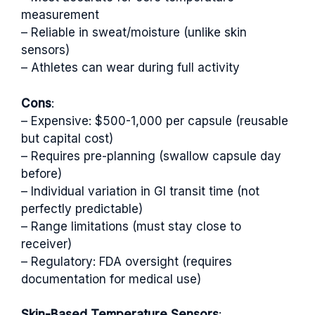
measurement
– Reliable in sweat/moisture (unlike skin
sensors)
– Athletes can wear during full activity
Cons
:
– Expensive: $500-1,000 per capsule (reusable
but capital cost)
– Requires pre-planning (swallow capsule day
before)
– Individual variation in GI transit time (not
perfectly predictable)
– Range limitations (must stay close to
receiver)
– Regulatory: FDA oversight (requires
documentation for medical use)
Skin-Based Temperature Sensors
: