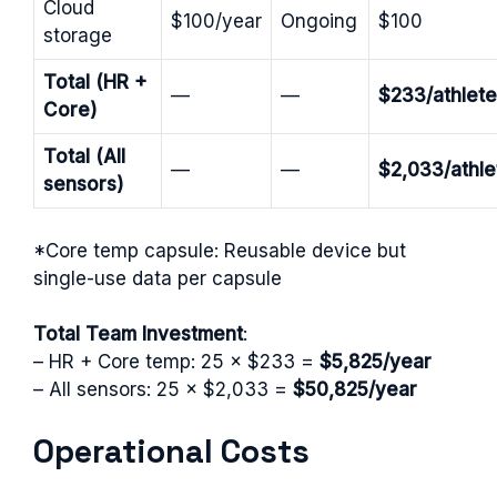
Cloud
$100/year
Ongoing
$100
storage
Total (HR +
—
—
$233/athlete
Core)
Total (All
—
—
$2,033/athle
sensors)
*Core temp capsule: Reusable device but
single-use data per capsule
Total Team Investment
:
– HR + Core temp: 25 × $233 =
$5,825/year
– All sensors: 25 × $2,033 =
$50,825/year
Operational Costs