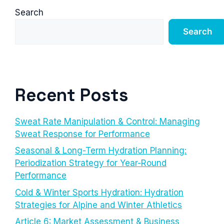
Search
Search
Recent Posts
Sweat Rate Manipulation & Control: Managing
Sweat Response for Performance
Seasonal & Long-Term Hydration Planning:
Periodization Strategy for Year-Round
Performance
Cold & Winter Sports Hydration: Hydration
Strategies for Alpine and Winter Athletics
Article 6: Market Assessment & Business