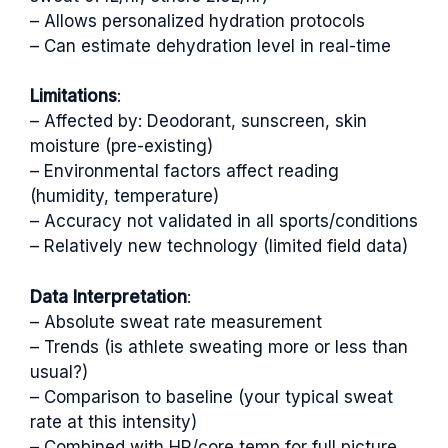
– Allows personalized hydration protocols
– Can estimate dehydration level in real-time
Limitations
:
– Affected by: Deodorant, sunscreen, skin
moisture (pre-existing)
– Environmental factors affect reading
(humidity, temperature)
– Accuracy not validated in all sports/conditions
– Relatively new technology (limited field data)
Data Interpretation
:
– Absolute sweat rate measurement
– Trends (is athlete sweating more or less than
usual?)
– Comparison to baseline (your typical sweat
rate at this intensity)
– Combined with HR/core temp for full picture