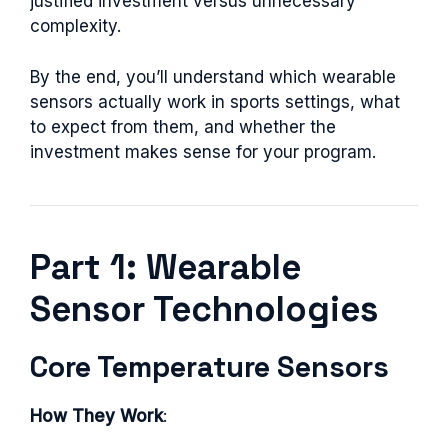
justified investment versus unnecessary
complexity.
By the end, you’ll understand which wearable
sensors actually work in sports settings, what
to expect from them, and whether the
investment makes sense for your program.
Part 1: Wearable
Sensor Technologies
Core Temperature Sensors
How They Work
: