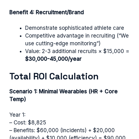
Benefit 4: Recruitment/Brand
Demonstrate sophisticated athlete care
Competitive advantage in recruiting (“We
use cutting-edge monitoring”)
Value: 2-3 additional recruits × $15,000 =
$30,000-45,000/year
Total ROI Calculation
Scenario 1: Minimal Wearables (HR + Core
Temp)
Year 1:
– Cost: $8,825
– Benefits: $60,000 (incidents) + $20,000
(availability) + $10,000 (efficiency) = $90,000