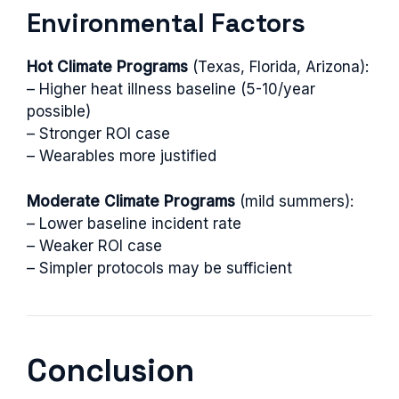
Environmental Factors
Hot Climate Programs
(Texas, Florida, Arizona):
– Higher heat illness baseline (5-10/year
possible)
– Stronger ROI case
– Wearables more justified
Moderate Climate Programs
(mild summers):
– Lower baseline incident rate
– Weaker ROI case
– Simpler protocols may be sufficient
Conclusion