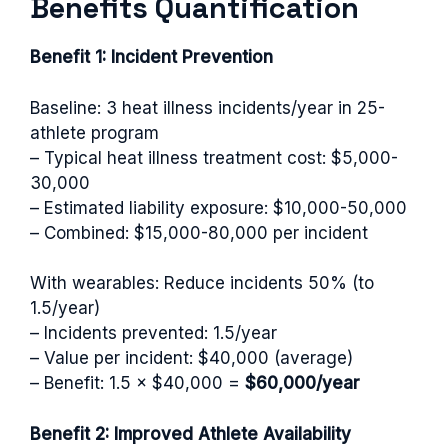
Benefits Quantification
Benefit 1: Incident Prevention
Baseline: 3 heat illness incidents/year in 25-
athlete program
– Typical heat illness treatment cost: $5,000-
30,000
– Estimated liability exposure: $10,000-50,000
– Combined: $15,000-80,000 per incident
With wearables: Reduce incidents 50% (to
1.5/year)
– Incidents prevented: 1.5/year
– Value per incident: $40,000 (average)
– Benefit: 1.5 × $40,000 =
$60,000/year
Benefit 2: Improved Athlete Availability