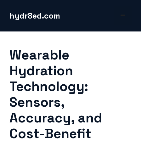
Skip
to
hydr8ed.com
Menu
content
Wearable
Hydration
Technology:
Sensors,
Accuracy, and
Cost-Benefit