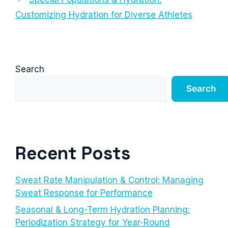
Customizing Hydration for Diverse Athletes
Search
Search
Recent Posts
Sweat Rate Manipulation & Control: Managing
Sweat Response for Performance
Seasonal & Long-Term Hydration Planning:
Periodization Strategy for Year-Round