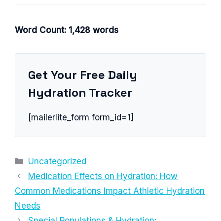
Word Count: 1,428 words
Get Your Free Daily
Hydration Tracker
[mailerlite_form form_id=1]
Categories
Uncategorized
Medication Effects on Hydration: How
Common Medications Impact Athletic Hydration
Needs
Special Populations & Hydration: