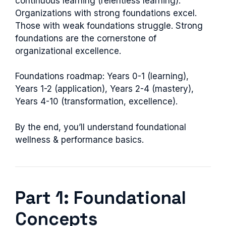
continuous learning (relentless learning).
Organizations with strong foundations excel.
Those with weak foundations struggle. Strong
foundations are the cornerstone of
organizational excellence.
Foundations roadmap: Years 0-1 (learning),
Years 1-2 (application), Years 2-4 (mastery),
Years 4-10 (transformation, excellence).
By the end, you’ll understand foundational
wellness & performance basics.
Part 1: Foundational
Concepts