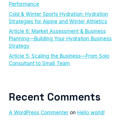
Performance
Cold & Winter Sports Hydration: Hydration
Strategies for Alpine and Winter Athletics
Article 6: Market Assessment & Business
Planning—Building Your Hydration Business
Strategy
Article 5: Scaling the Business—From Solo
Consultant to Small Team
Recent Comments
A WordPress Commenter
on
Hello world!