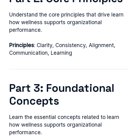
Understand the core principles that drive learn
how wellness supports organizational
performance.
Principles
: Clarity, Consistency, Alignment,
Communication, Learning
Part 3: Foundational
Concepts
Learn the essential concepts related to learn
how wellness supports organizational
performance.