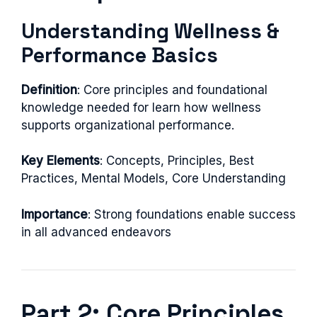
Understanding Wellness &
Performance Basics
Definition
: Core principles and foundational
knowledge needed for learn how wellness
supports organizational performance.
Key Elements
: Concepts, Principles, Best
Practices, Mental Models, Core Understanding
Importance
: Strong foundations enable success
in all advanced endeavors
Part 2: Core Principles