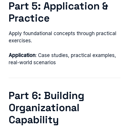
Part 5: Application &
Practice
Apply foundational concepts through practical
exercises.
Application
: Case studies, practical examples,
real-world scenarios
Part 6: Building
Organizational
Capability