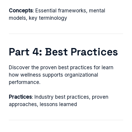
Concepts
: Essential frameworks, mental
models, key terminology
Part 4: Best Practices
Discover the proven best practices for learn
how wellness supports organizational
performance.
Practices
: Industry best practices, proven
approaches, lessons learned