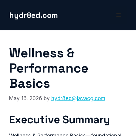
Skip
to
hydr8ed.com
Menu
content
Wellness &
Performance
Basics
May 16, 2026
by
hydr8ed@javacg.com
Executive Summary
Wellness & Performance Basics—foundational