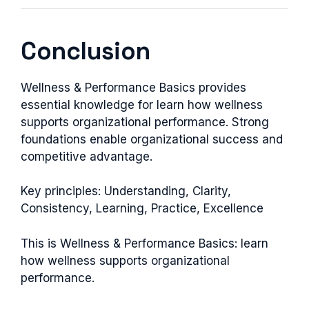
Conclusion
Wellness & Performance Basics provides
essential knowledge for learn how wellness
supports organizational performance. Strong
foundations enable organizational success and
competitive advantage.
Key principles: Understanding, Clarity,
Consistency, Learning, Practice, Excellence
This is Wellness & Performance Basics: learn
how wellness supports organizational
performance.