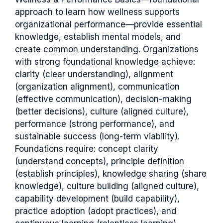
approach to learn how wellness supports
organizational performance—provide essential
knowledge, establish mental models, and
create common understanding. Organizations
with strong foundational knowledge achieve:
clarity (clear understanding), alignment
(organization alignment), communication
(effective communication), decision-making
(better decisions), culture (aligned culture),
performance (strong performance), and
sustainable success (long-term viability).
Foundations require: concept clarity
(understand concepts), principle definition
(establish principles), knowledge sharing (share
knowledge), culture building (aligned culture),
capability development (build capability),
practice adoption (adopt practices), and