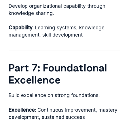
Develop organizational capability through
knowledge sharing.
Capability
: Learning systems, knowledge
management, skill development
Part 7: Foundational
Excellence
Build excellence on strong foundations.
Excellence
: Continuous improvement, mastery
development, sustained success