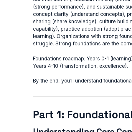
(strong performance), and sustainable suc
concept clarity (understand concepts), pri
sharing (share knowledge), culture buildin
capability), practice adoption (adopt prac
learning). Organizations with strong fou
struggle. Strong foundations are the corn
Foundations roadmap: Years 0-1 (learning),
Years 4-10 (transformation, excellence).
By the end, you’ll understand foundationa
Part 1: Foundationa
Understanding Core Con