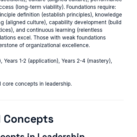
cess (long-term viability). Foundations require:
nciple definition (establish principles), knowledge
g (aligned culture), capability development (build
tices), and continuous learning (relentless
ndations excel. Those with weak foundations
erstone of organizational excellence.
 Years 1-2 (application), Years 2-4 (mastery),
l core concepts in leadership.
l Concepts
cepts in Leadership