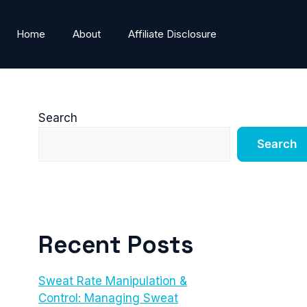
Home
About
Affiliate Disclosure
Search
Search
Recent Posts
Sweat Rate Manipulation &
Control: Managing Sweat