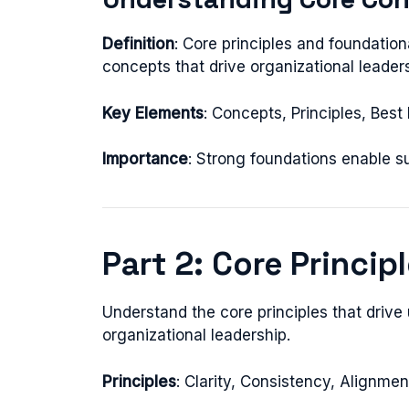
Definition
: Core principles and foundati
concepts that drive organizational leaders
Key Elements
: Concepts, Principles, Bes
Importance
: Strong foundations enable 
Part 2: Core Princip
Understand the core principles that drive
organizational leadership.
Principles
: Clarity, Consistency, Alignme