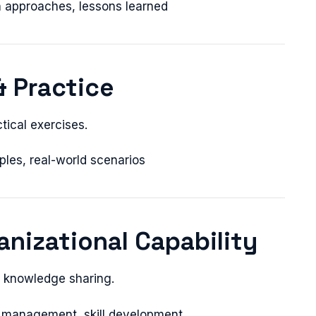
en approaches, lessons learned
& Practice
tical exercises.
ples, real-world scenarios
anizational Capability
h knowledge sharing.
 management, skill development