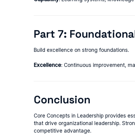
Part 7: Foundationa
Build excellence on strong foundations.
Excellence
: Continuous improvement, ma
Conclusion
Core Concepts in Leadership provides es
that drive organizational leadership. Str
competitive advantage.