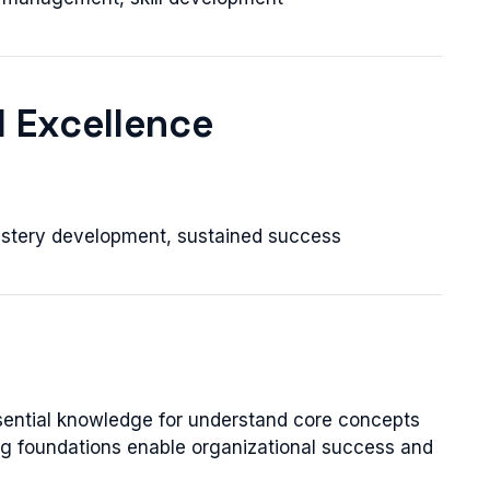
l Excellence
stery development, sustained success
sential knowledge for understand core concepts
ong foundations enable organizational success and