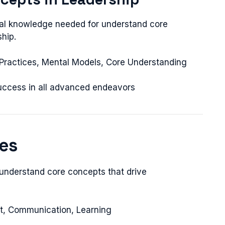
onal knowledge needed for understand core
hip.
t Practices, Mental Models, Core Understanding
success in all advanced endeavors
les
 understand core concepts that drive
nt, Communication, Learning