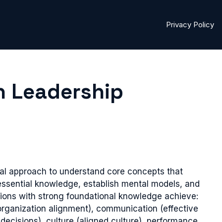
Privacy Policy
n Leadership
l approach to understand core concepts that
essential knowledge, establish mental models, and
ons with strong foundational knowledge achieve:
(organization alignment), communication (effective
ecisions), culture (aligned culture), performance