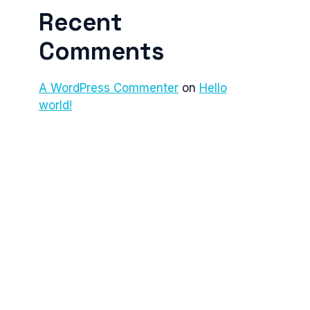
Recent
Comments
A WordPress Commenter
on
Hello
world!