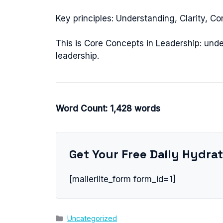
Key principles: Understanding, Clarity, Co
This is Core Concepts in Leadership: unde
leadership.
Word Count: 1,428 words
Get Your Free Daily Hydrat
[mailerlite_form form_id=1]
Categories
Uncategorized