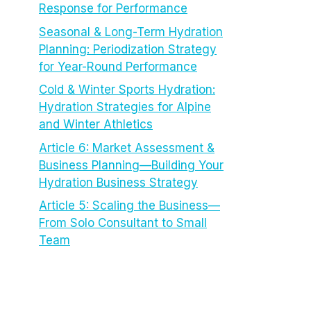
Response for Performance
Seasonal & Long-Term Hydration
Planning: Periodization Strategy
for Year-Round Performance
Cold & Winter Sports Hydration:
Hydration Strategies for Alpine
and Winter Athletics
Article 6: Market Assessment &
Business Planning—Building Your
Hydration Business Strategy
Article 5: Scaling the Business—
From Solo Consultant to Small
Team