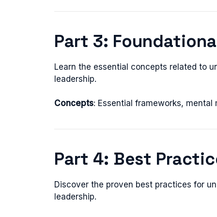
Part 3: Foundation
Learn the essential concepts related to u
leadership.
Concepts
: Essential frameworks, mental
Part 4: Best Practi
Discover the proven best practices for un
leadership.