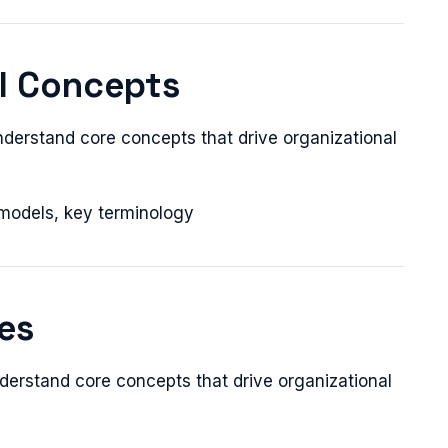
al Concepts
nderstand core concepts that drive organizational
 models, key terminology
ces
derstand core concepts that drive organizational