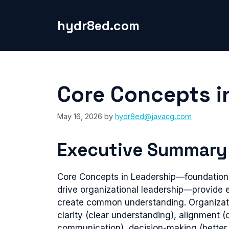
Skip
to
hydr8ed.com
content
Core Concepts i
May 16, 2026
by
hydr8ed@javacg.com
Executive Summary
Core Concepts in Leadership—foundationa
drive organizational leadership—provide 
create common understanding. Organizati
clarity (clear understanding), alignment 
communication), decision-making (better d