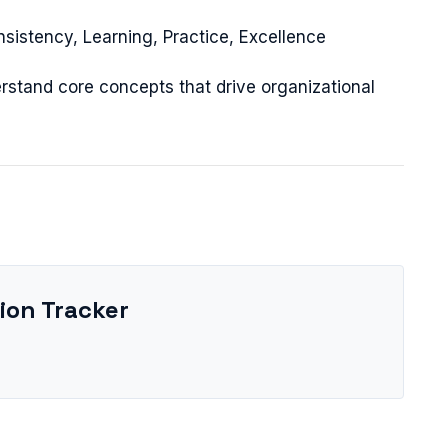
nsistency, Learning, Practice, Excellence
rstand core concepts that drive organizational
ion Tracker