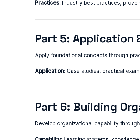
Practices
: Industry best practices, prov
Part 5: Application 
Apply foundational concepts through prac
Application
: Case studies, practical exam
Part 6: Building Org
Develop organizational capability throug
Capability
: Learning systems, knowledge