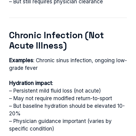
– But still requires physician clearance
Chronic Infection (Not
Acute Illness)
Examples
: Chronic sinus infection, ongoing low-
grade fever
Hydration impact
:
– Persistent mild fluid loss (not acute)
– May not require modified return-to-sport
– But baseline hydration should be elevated 10-
20%
– Physician guidance important (varies by
specific condition)