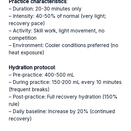
Practice characteristics
:
– Duration: 20-30 minutes only
– Intensity: 40-50% of normal (very light;
recovery pace)
– Activity: Skill work, light movement, no
competition
– Environment: Cooler conditions preferred (no
heat exposure)
Hydration protocol
:
– Pre-practice: 400-500 mL
– During practice: 150-200 mL every 10 minutes
(frequent breaks)
– Post-practice: Full recovery hydration (150%
rule)
– Daily baseline: Increase by 20% (continued
recovery)