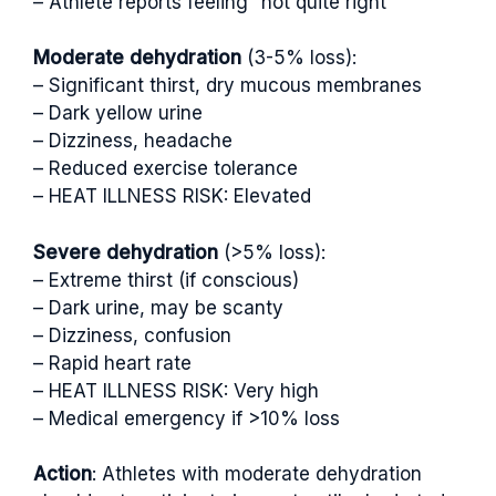
– Athlete reports feeling “not quite right”
Moderate dehydration
(3-5% loss):
– Significant thirst, dry mucous membranes
– Dark yellow urine
– Dizziness, headache
– Reduced exercise tolerance
– HEAT ILLNESS RISK: Elevated
Severe dehydration
(>5% loss):
– Extreme thirst (if conscious)
– Dark urine, may be scanty
– Dizziness, confusion
– Rapid heart rate
– HEAT ILLNESS RISK: Very high
– Medical emergency if >10% loss
Action
: Athletes with moderate dehydration