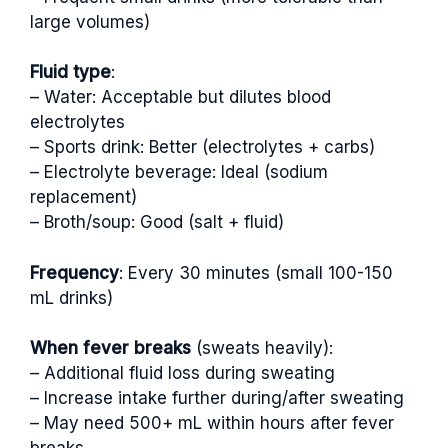
large volumes)
Fluid type
:
– Water: Acceptable but dilutes blood
electrolytes
– Sports drink: Better (electrolytes + carbs)
– Electrolyte beverage: Ideal (sodium
replacement)
– Broth/soup: Good (salt + fluid)
Frequency
: Every 30 minutes (small 100-150
mL drinks)
When fever breaks
(sweats heavily):
– Additional fluid loss during sweating
– Increase intake further during/after sweating
– May need 500+ mL within hours after fever