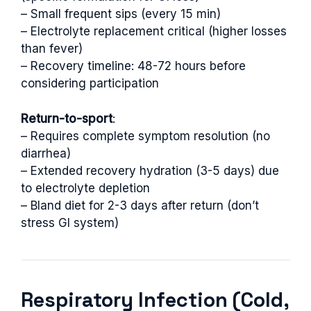
– Small frequent sips (every 15 min)
– Electrolyte replacement critical (higher losses
than fever)
– Recovery timeline: 48-72 hours before
considering participation
Return-to-sport
:
– Requires complete symptom resolution (no
diarrhea)
– Extended recovery hydration (3-5 days) due
to electrolyte depletion
– Bland diet for 2-3 days after return (don’t
stress GI system)
Respiratory Infection (Cold,