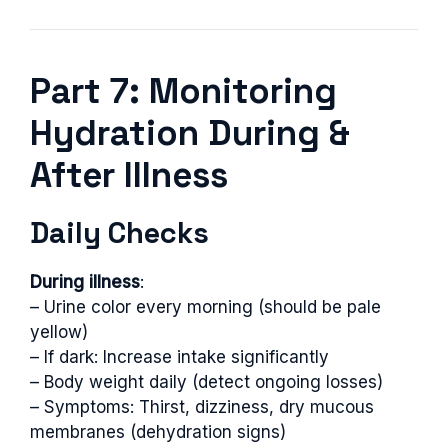
Part 7: Monitoring
Hydration During &
After Illness
Daily Checks
During illness
:
– Urine color every morning (should be pale
yellow)
– If dark: Increase intake significantly
– Body weight daily (detect ongoing losses)
– Symptoms: Thirst, dizziness, dry mucous
membranes (dehydration signs)