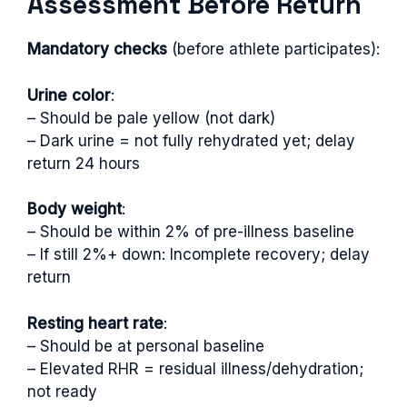
Assessment Before Return
Mandatory checks
(before athlete participates):
Urine color
:
– Should be pale yellow (not dark)
– Dark urine = not fully rehydrated yet; delay
return 24 hours
Body weight
:
– Should be within 2% of pre-illness baseline
– If still 2%+ down: Incomplete recovery; delay
return
Resting heart rate
:
– Should be at personal baseline
– Elevated RHR = residual illness/dehydration;
not ready