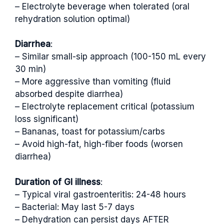
– Electrolyte beverage when tolerated (oral
rehydration solution optimal)
Diarrhea
:
– Similar small-sip approach (100-150 mL every
30 min)
– More aggressive than vomiting (fluid
absorbed despite diarrhea)
– Electrolyte replacement critical (potassium
loss significant)
– Bananas, toast for potassium/carbs
– Avoid high-fat, high-fiber foods (worsen
diarrhea)
Duration of GI illness
:
– Typical viral gastroenteritis: 24-48 hours
– Bacterial: May last 5-7 days
– Dehydration can persist days AFTER