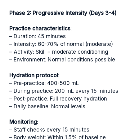
Phase 2: Progressive Intensity (Days 3-4)
Practice characteristics
:
– Duration: 45 minutes
– Intensity: 60-70% of normal (moderate)
– Activity: Skill + moderate conditioning
– Environment: Normal conditions possible
Hydration protocol
:
– Pre-practice: 400-500 mL
– During practice: 200 mL every 15 minutes
– Post-practice: Full recovery hydration
– Daily baseline: Normal levels
Monitoring
:
– Staff checks every 15 minutes
– Body weight: Within 1.5% of baseline