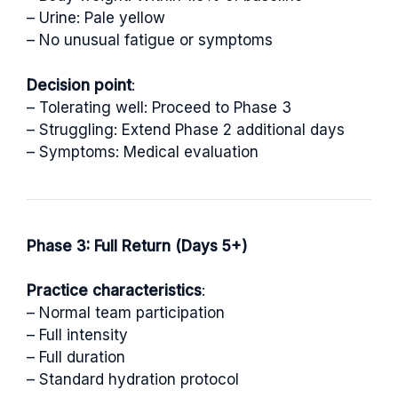
– Urine: Pale yellow
– No unusual fatigue or symptoms
Decision point
:
– Tolerating well: Proceed to Phase 3
– Struggling: Extend Phase 2 additional days
– Symptoms: Medical evaluation
Phase 3: Full Return (Days 5+)
Practice characteristics
:
– Normal team participation
– Full intensity
– Full duration
– Standard hydration protocol