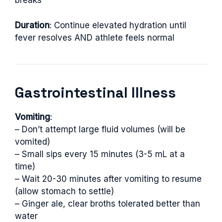
breaks
Duration
: Continue elevated hydration until
fever resolves AND athlete feels normal
Gastrointestinal Illness
Vomiting
:
– Don’t attempt large fluid volumes (will be
vomited)
– Small sips every 15 minutes (3-5 mL at a
time)
– Wait 20-30 minutes after vomiting to resume
(allow stomach to settle)
– Ginger ale, clear broths tolerated better than
water