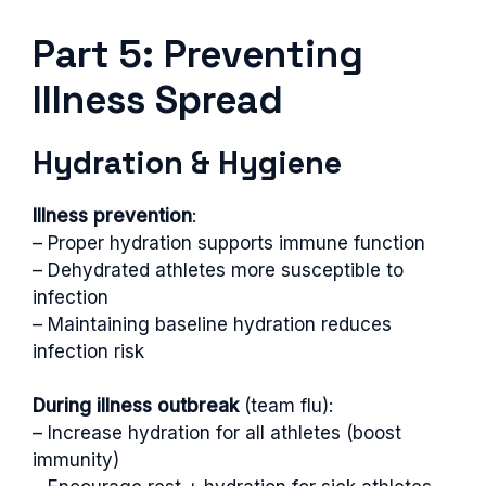
Part 5: Preventing
Illness Spread
Hydration & Hygiene
Illness prevention
:
– Proper hydration supports immune function
– Dehydrated athletes more susceptible to
infection
– Maintaining baseline hydration reduces
infection risk
During illness outbreak
(team flu):
– Increase hydration for all athletes (boost
immunity)