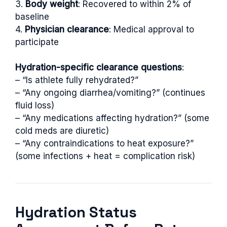
3.
Body weight
: Recovered to within 2% of
baseline
4.
Physician clearance
: Medical approval to
participate
Hydration-specific clearance questions
:
– “Is athlete fully rehydrated?”
– “Any ongoing diarrhea/vomiting?” (continues
fluid loss)
– “Any medications affecting hydration?” (some
cold meds are diuretic)
– “Any contraindications to heat exposure?”
(some infections + heat = complication risk)
Hydration Status