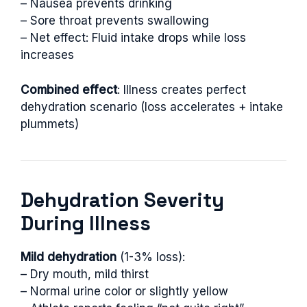
– Nausea prevents drinking
– Sore throat prevents swallowing
– Net effect: Fluid intake drops while loss
increases
Combined effect
: Illness creates perfect
dehydration scenario (loss accelerates + intake
plummets)
Dehydration Severity
During Illness
Mild dehydration
(1-3% loss):
– Dry mouth, mild thirst
– Normal urine color or slightly yellow