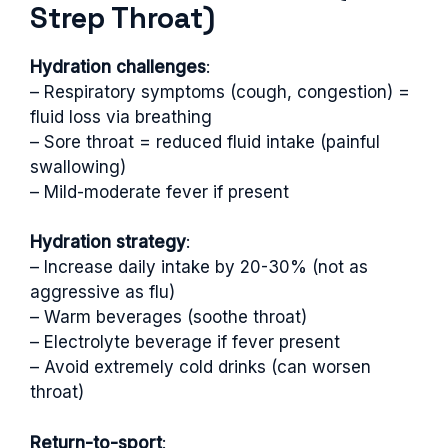
Strep Throat)
Hydration challenges
:
– Respiratory symptoms (cough, congestion) =
fluid loss via breathing
– Sore throat = reduced fluid intake (painful
swallowing)
– Mild-moderate fever if present
Hydration strategy
:
– Increase daily intake by 20-30% (not as
aggressive as flu)
– Warm beverages (soothe throat)
– Electrolyte beverage if fever present
– Avoid extremely cold drinks (can worsen
throat)
Return-to-sport
: