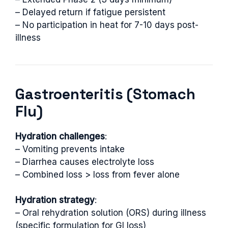
– Delayed return if fatigue persistent
– No participation in heat for 7-10 days post-
illness
Gastroenteritis (Stomach
Flu)
Hydration challenges
:
– Vomiting prevents intake
– Diarrhea causes electrolyte loss
– Combined loss > loss from fever alone
Hydration strategy
:
– Oral rehydration solution (ORS) during illness
(specific formulation for GI loss)