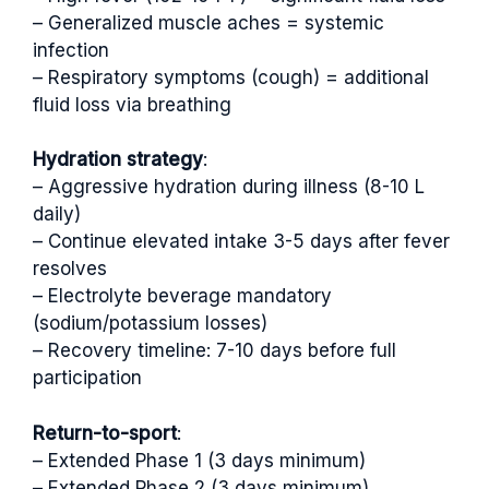
– Generalized muscle aches = systemic
infection
– Respiratory symptoms (cough) = additional
fluid loss via breathing
Hydration strategy
:
– Aggressive hydration during illness (8-10 L
daily)
– Continue elevated intake 3-5 days after fever
resolves
– Electrolyte beverage mandatory
(sodium/potassium losses)
– Recovery timeline: 7-10 days before full
participation
Return-to-sport
:
– Extended Phase 1 (3 days minimum)
– Extended Phase 2 (3 days minimum)