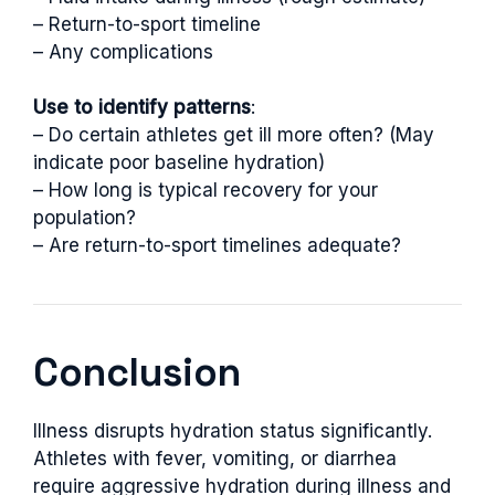
– Return-to-sport timeline
– Any complications
Use to identify patterns
:
– Do certain athletes get ill more often? (May
indicate poor baseline hydration)
– How long is typical recovery for your
population?
– Are return-to-sport timelines adequate?
Conclusion
Illness disrupts hydration status significantly.
Athletes with fever, vomiting, or diarrhea
require aggressive hydration during illness and