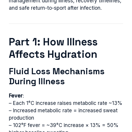
management during illness, recovery timelines,
and safe return-to-sport after infection.
Part 1: How Illness
Affects Hydration
Fluid Loss Mechanisms
During Illness
Fever
:
– Each 1°C increase raises metabolic rate ~13%
– Increased metabolic rate = increased sweat
production
– 102°F fever = ~39°C increase × 13% = 50%