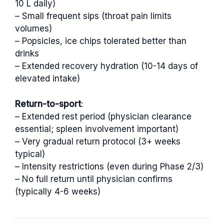
10 L daily)
– Small frequent sips (throat pain limits
volumes)
– Popsicles, ice chips tolerated better than
drinks
– Extended recovery hydration (10-14 days of
elevated intake)
Return-to-sport
:
– Extended rest period (physician clearance
essential; spleen involvement important)
– Very gradual return protocol (3+ weeks
typical)
– Intensity restrictions (even during Phase 2/3)
– No full return until physician confirms
(typically 4-6 weeks)