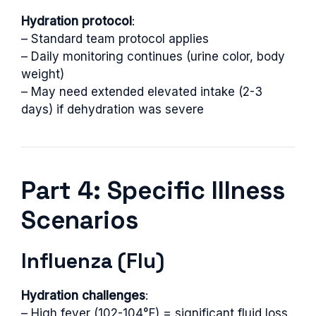
Hydration protocol
:
– Standard team protocol applies
– Daily monitoring continues (urine color, body
weight)
– May need extended elevated intake (2-3
days) if dehydration was severe
Part 4: Specific Illness
Scenarios
Influenza (Flu)
Hydration challenges
:
– High fever (102-104°F) = significant fluid loss