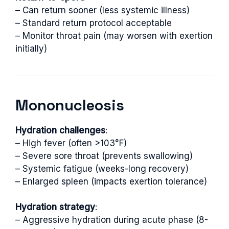
– Can return sooner (less systemic illness)
– Standard return protocol acceptable
– Monitor throat pain (may worsen with exertion
initially)
Mononucleosis
Hydration challenges
:
– High fever (often >103°F)
– Severe sore throat (prevents swallowing)
– Systemic fatigue (weeks-long recovery)
– Enlarged spleen (impacts exertion tolerance)
Hydration strategy
:
– Aggressive hydration during acute phase (8-