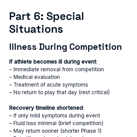
Part 6: Special
Situations
Illness During Competition
If athlete becomes ill during event
:
– Immediate removal from competition
– Medical evaluation
– Treatment of acute symptoms
– No return to play that day (rest critical)
Recovery timeline shortened
:
– If only mild symptoms during event
– Fluid loss minimal (brief competition)
– May return sooner (shorter Phase 1)