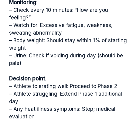
Monitoring
:
– Check every 10 minutes: “How are you
feeling?”
– Watch for: Excessive fatigue, weakness,
sweating abnormality
– Body weight: Should stay within 1% of starting
weight
– Urine: Check if voiding during day (should be
pale)
Decision point
:
– Athlete tolerating well: Proceed to Phase 2
– Athlete struggling: Extend Phase 1 additional
day
– Any heat illness symptoms: Stop; medical
evaluation