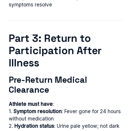
symptoms resolve
Part 3: Return to
Participation After
Illness
Pre-Return Medical
Clearance
Athlete must have
:
1.
Symptom resolution
: Fever gone for 24 hours
without medication
2.
Hydration status
: Urine pale yellow; not dark