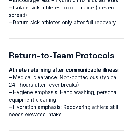
– Encourage rest + hydration for sick athletes
– Isolate sick athletes from practice (prevent
spread)
– Return sick athletes only after full recovery
Return-to-Team Protocols
Athlete returning after communicable illness
:
– Medical clearance: Non-contagious (typical
24+ hours after fever breaks)
– Hygiene emphasis: Hand washing, personal
equipment cleaning
– Hydration emphasis: Recovering athlete still
needs elevated intake