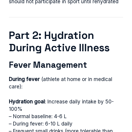
should not participate in sport until rehydrated
Part 2: Hydration
During Active Illness
Fever Management
During fever
(athlete at home or in medical
care):
Hydration goal
: Increase daily intake by 50-
100%
– Normal baseline: 4-6 L
– During fever: 6-10 L daily
– Frequent small drinks (more tolerable than