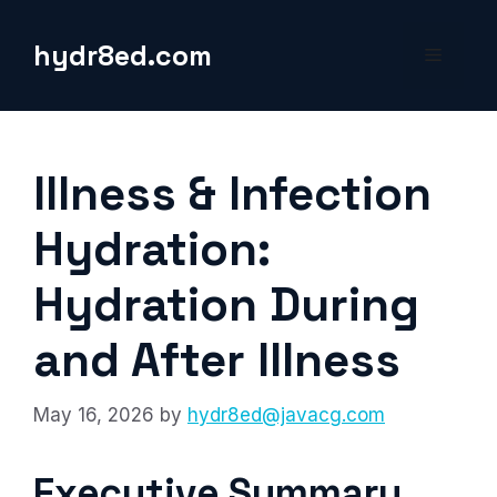
Skip
to
hydr8ed.com
Menu
content
Illness & Infection
Hydration:
Hydration During
and After Illness
May 16, 2026
by
hydr8ed@javacg.com
Executive Summary