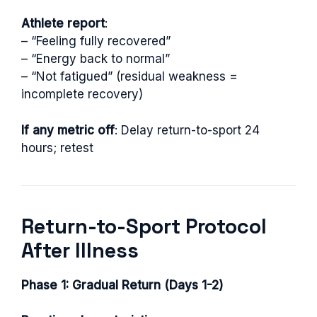
Athlete report
:
– “Feeling fully recovered”
– “Energy back to normal”
– “Not fatigued” (residual weakness =
incomplete recovery)
If any metric off
: Delay return-to-sport 24
hours; retest
Return-to-Sport Protocol
After Illness
Phase 1: Gradual Return (Days 1-2)