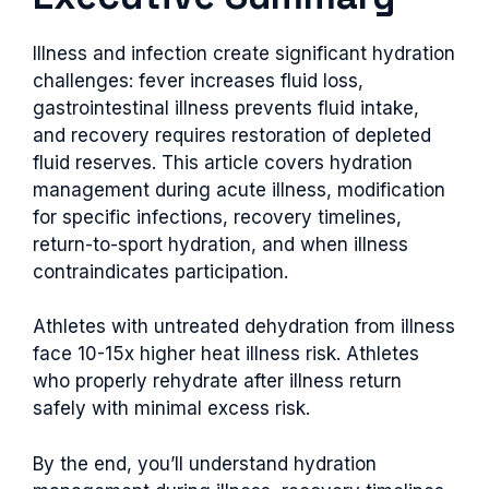
Illness and infection create significant hydration
challenges: fever increases fluid loss,
gastrointestinal illness prevents fluid intake,
and recovery requires restoration of depleted
fluid reserves. This article covers hydration
management during acute illness, modification
for specific infections, recovery timelines,
return-to-sport hydration, and when illness
contraindicates participation.
Athletes with untreated dehydration from illness
face 10-15x higher heat illness risk. Athletes
who properly rehydrate after illness return
safely with minimal excess risk.
By the end, you’ll understand hydration