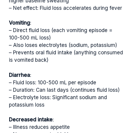
higher baseline sweating
– Net effect: Fluid loss accelerates during fever
Vomiting
:
– Direct fluid loss (each vomiting episode =
100-500 mL loss)
– Also loses electrolytes (sodium, potassium)
– Prevents oral fluid intake (anything consumed
is vomited back)
Diarrhea
:
– Fluid loss: 100-500 mL per episode
– Duration: Can last days (continues fluid loss)
– Electrolyte loss: Significant sodium and
potassium loss
Decreased intake
:
– Illness reduces appetite