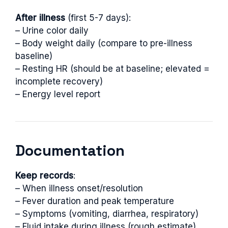
After illness
(first 5-7 days):
– Urine color daily
– Body weight daily (compare to pre-illness
baseline)
– Resting HR (should be at baseline; elevated =
incomplete recovery)
– Energy level report
Documentation
Keep records
:
– When illness onset/resolution
– Fever duration and peak temperature
– Symptoms (vomiting, diarrhea, respiratory)
– Fluid intake during illness (rough estimate)